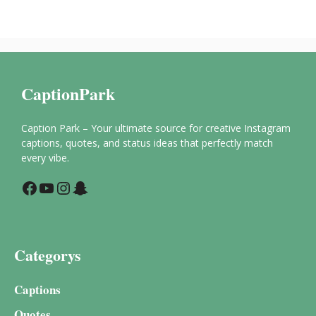
CaptionPark
Caption Park – Your ultimate source for creative Instagram
captions, quotes, and status ideas that perfectly match
every vibe.
Facebook
YouTube
Instagram
Snapchat
Categorys
Captions
Quotes