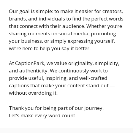
Our goal is simple: to make it easier for creators,
brands, and individuals to find the perfect words
that connect with their audience. Whether you’re
sharing moments on social media, promoting
your business, or simply expressing yourself,
we’re here to help you say it better.
At CaptionPark, we value originality, simplicity,
and authenticity. We continuously work to
provide useful, inspiring, and well-crafted
captions that make your content stand out —
without overdoing it.
Thank you for being part of our journey.
Let’s make every word count.