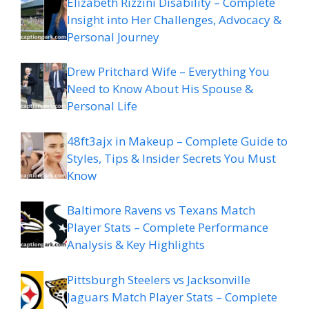
Elizabeth Rizzini Disability – Complete
Insight into Her Challenges, Advocacy &
Personal Journey
Drew Pritchard Wife – Everything You
Need to Know About His Spouse &
Personal Life
48ft3ajx in Makeup – Complete Guide to
Styles, Tips & Insider Secrets You Must
Know
Baltimore Ravens vs Texans Match
Player Stats – Complete Performance
Analysis & Key Highlights
Pittsburgh Steelers vs Jacksonville
Jaguars Match Player Stats – Complete