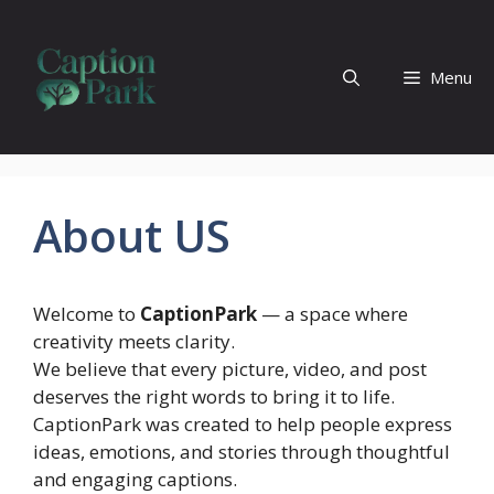
Skip
to
content
Menu
About US
Welcome to
CaptionPark
— a space where
creativity meets clarity.
We believe that every picture, video, and post
deserves the right words to bring it to life.
CaptionPark was created to help people express
ideas, emotions, and stories through thoughtful
and engaging captions.