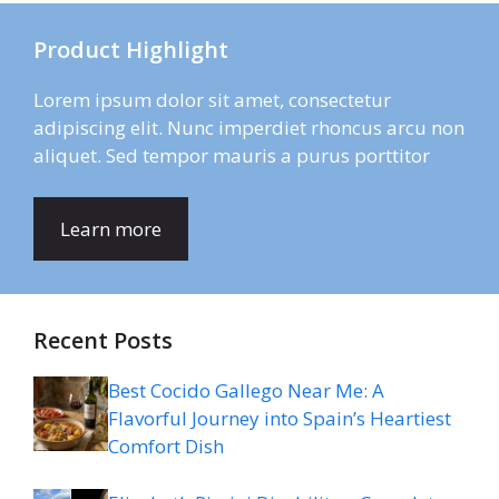
Product Highlight
Lorem ipsum dolor sit amet, consectetur
adipiscing elit. Nunc imperdiet rhoncus arcu non
aliquet. Sed tempor mauris a purus porttitor
Learn more
Recent Posts
Best Cocido Gallego Near Me: A
Flavorful Journey into Spain’s Heartiest
Comfort Dish