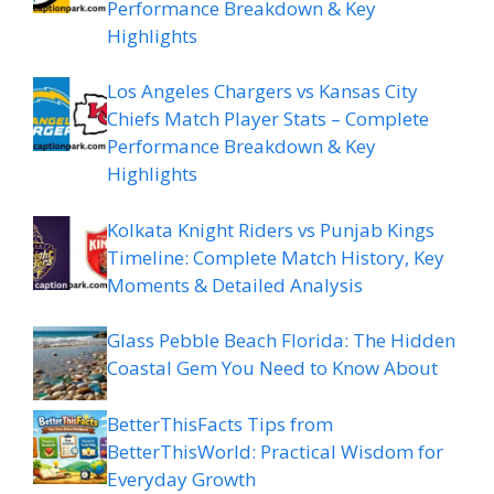
Performance Breakdown & Key
Highlights
Los Angeles Chargers vs Kansas City
Chiefs Match Player Stats – Complete
Performance Breakdown & Key
Highlights
Kolkata Knight Riders vs Punjab Kings
Timeline: Complete Match History, Key
Moments & Detailed Analysis
Glass Pebble Beach Florida: The Hidden
Coastal Gem You Need to Know About
BetterThisFacts Tips from
BetterThisWorld: Practical Wisdom for
Everyday Growth