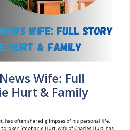
 News Wife: Full
ie Hurt & Family
, has often shared glimpses of his personal life,
artbroken Stephanie Hurt, wife of Charles Hurt, has