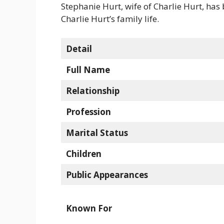
Stephanie Hurt, wife of Charlie Hurt, has
Charlie Hurt’s family life.
Detail
Full Name
Relationship
Profession
Marital Status
Children
Public Appearances
Known For