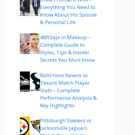
Everything You Need to
Know About His Spouse
& Personal Life
48ft3ajx in Makeup –
Complete Guide to
Styles, Tips & Insider
Secrets You Must Know
Baltimore Ravens vs
Texans Match Player
Stats – Complete
Performance Analysis &
Key Highlights
Pittsburgh Steelers vs
Jacksonville Jaguars