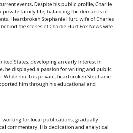
urrent events. Despite his public profile, Charlie
 private family life, balancing the demands of
ts. Heartbroken Stephanie Hurt, wife of Charles
t behind the scenes of Charlie Hurt Fox News wife
nited States, developing an early interest in
e, he displayed a passion for writing and public
th. While much is private, heartbroken Stephanie
upported him through his educational and
r working for local publications, gradually
tical commentary. His dedication and analytical