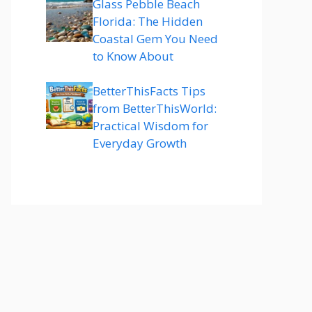
Glass Pebble Beach
Florida: The Hidden
Coastal Gem You Need
to Know About
BetterThisFacts Tips
from BetterThisWorld:
Practical Wisdom for
Everyday Growth