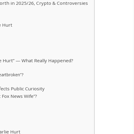
orth in 2025/26, Crypto & Controversies
e Hurt
ie Hurt” — What Really Happened?
Heartbroken”?
ects Public Curiosity
t Fox News Wife”?
arlie Hurt