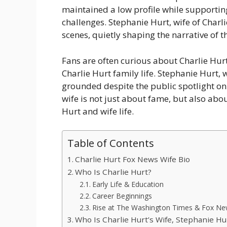
maintained a low profile while supporti
challenges. Stephanie Hurt, wife of Charl
scenes, quietly shaping the narrative of t
Fans are often curious about Charlie Hu
Charlie Hurt family life. Stephanie Hurt, 
grounded despite the public spotlight on
wife is not just about fame, but also abou
Hurt and wife life.
Table of Contents
Charlie Hurt Fox News Wife Bio
Who Is Charlie Hurt?
Early Life & Education
Career Beginnings
Rise at The Washington Times & Fox N
Who Is Charlie Hurt’s Wife, Stephanie Hu