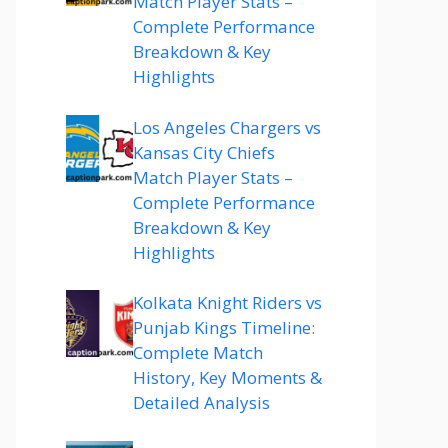
Match Player Stats –
Complete Performance
Breakdown & Key
Highlights
Los Angeles Chargers vs
Kansas City Chiefs
Match Player Stats –
Complete Performance
Breakdown & Key
Highlights
Kolkata Knight Riders vs
Punjab Kings Timeline:
Complete Match
History, Key Moments &
Detailed Analysis