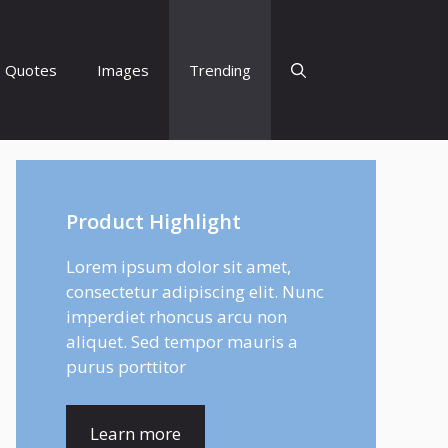
Quotes
Images
Trending
Product Highlight
Lorem ipsum dolor sit amet,
consectetur adipiscing elit. Nunc
imperdiet rhoncus arcu non
aliquet. Sed tempor mauris a
purus porttitor
Learn more