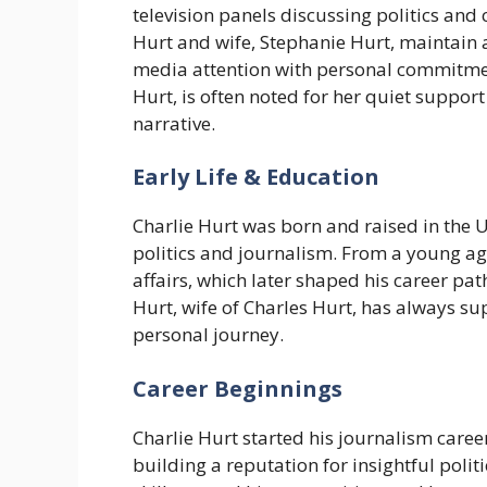
television panels discussing politics and c
Hurt and wife, Stephanie Hurt, maintain a
media attention with personal commitmen
Hurt, is often noted for her quiet suppor
narrative.
Early Life & Education
Charlie Hurt was born and raised in the U
politics and journalism. From a young ag
affairs, which later shaped his career pa
Hurt, wife of Charles Hurt, has always s
personal journey.
Career Beginnings
Charlie Hurt started his journalism caree
building a reputation for insightful poli