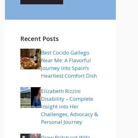
Recent Posts
Best Cocido Gallego
Near Me: A Flavorful
Journey into Spain’s
Heartiest Comfort Dish
Elizabeth Rizzini
Disability – Complete
Insight into Her
Challenges, Advocacy &
Personal Journey
Drew Pritchard Wife –