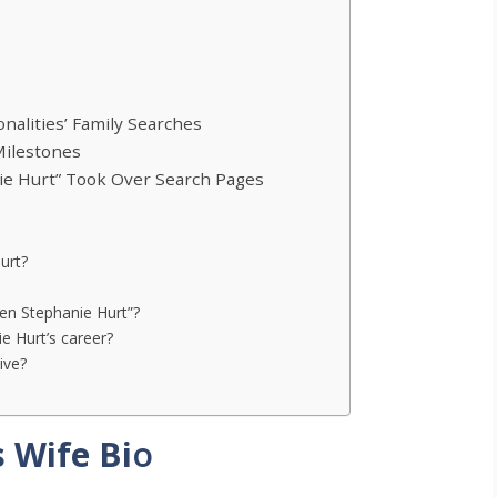
alities’ Family Searches
Milestones
ie Hurt” Took Over Search Pages
urt?
ken Stephanie Hurt”?
e Hurt’s career?
ive?
 Wife Bi
o