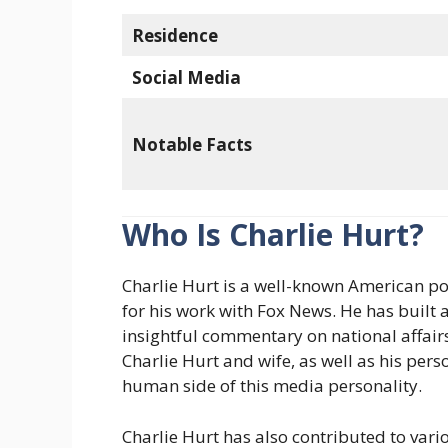
Residence
Social Media
Notable Facts
Who Is Charlie Hurt?
Charlie Hurt is a well-known American po
for his work with Fox News. He has built a
insightful commentary on national affairs
Charlie Hurt and wife, as well as his pers
human side of this media personality.
Charlie Hurt has also contributed to var