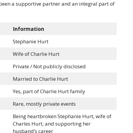
 been a supportive partner and an integral part of
Information
Stephanie Hurt
Wife of Charlie Hurt
Private / Not publicly disclosed
Married to Charlie Hurt
Yes, part of Charlie Hurt family
Rare, mostly private events
Being heartbroken Stephanie Hurt, wife of
Charles Hurt, and supporting her
husband’s career