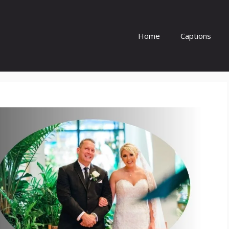
Home
Captions