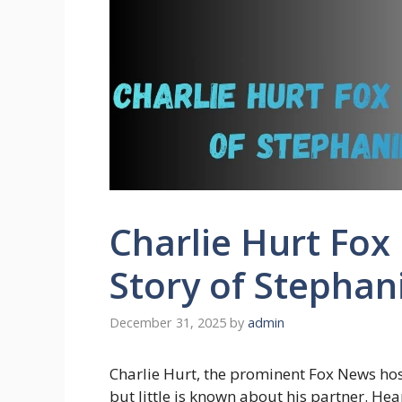
Charlie Hurt Fox
Story of Stephan
December 31, 2025
by
admin
Charlie Hurt, the prominent Fox News host
but little is known about his partner. He