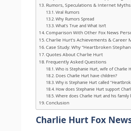
Rumors, Speculations & Internet Myths
Viral Rumors
Why Rumors Spread
What’s True and What Isn’t
Comparison With Other Fox News Person
Charlie Hurt’s Achievements & Career 
Case Study: Why “Heartbroken Stephan
Quotes About Charlie Hurt
Frequently Asked Questions
Who is Stephanie Hurt, wife of Charlie H
Does Charlie Hurt have children?
Why is Stephanie Hurt called “Heartbro
How does Stephanie Hurt support Charli
Where does Charlie Hurt and his family l
Conclusion
Charlie Hurt Fox News