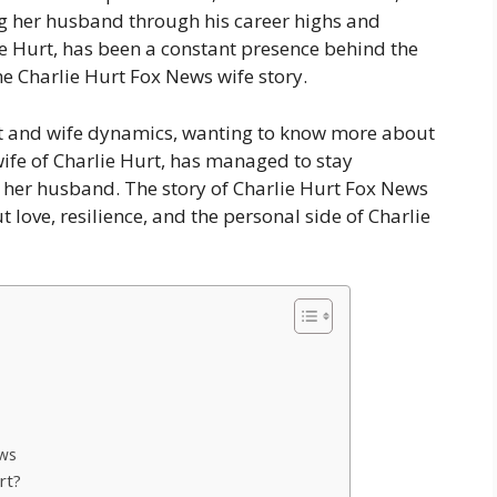
ng her husband through his career highs and
ie Hurt, has been a constant presence behind the
he Charlie Hurt Fox News wife story.
rt and wife dynamics, wanting to know more about
wife of Charlie Hurt, has managed to stay
 her husband. The story of Charlie Hurt Fox News
t love, resilience, and the personal side of Charlie
ews
rt?