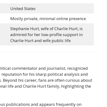
United States
Mostly private, minimal online presence
Stephanie Hurt, wife of Charlie Hurt, is
admired for her low-profile support in
Charlie Hurt and wife public life
litical commentator and journalist, recognized
 reputation for his sharp political analysis and
. Beyond his career, fans are often curious about
onal life and Charlie Hurt family, highlighting the
ious publications and appears frequently on