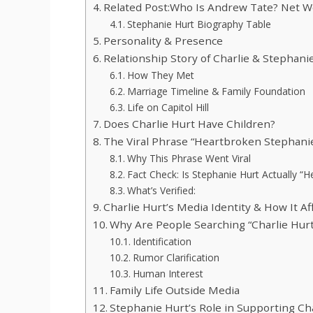
Related Post:Who Is Andrew Tate? Net W
Stephanie Hurt Biography Table
Personality & Presence
Relationship Story of Charlie & Stephani
How They Met
Marriage Timeline & Family Foundation
Life on Capitol Hill
Does Charlie Hurt Have Children?
The Viral Phrase “Heartbroken Stephan
Why This Phrase Went Viral
Fact Check: Is Stephanie Hurt Actually “
What’s Verified:
Charlie Hurt’s Media Identity & How It Aff
Why Are People Searching “Charlie Hur
Identification
Rumor Clarification
Human Interest
Family Life Outside Media
Stephanie Hurt’s Role in Supporting Ch