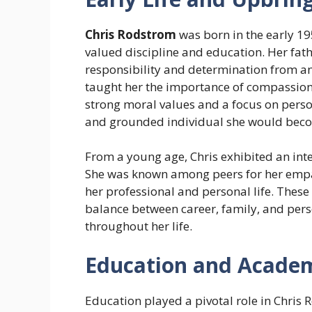
Chris Rodstrom
was born in the early 19
valued discipline and education. Her fathe
responsibility and determination from an 
taught her the importance of compassion
strong moral values and a focus on pers
and grounded individual she would bec
From a young age, Chris exhibited an int
She was known among peers for her empat
her professional and personal life. These
balance between career, family, and per
throughout her life.
Education and Academ
Education played a pivotal role in Chris 