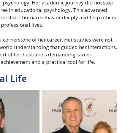
in psychology. Her academic journey did not stop
gree in educational psychology. This advanced
understand human behavior deeply and help others
professional lives.
cornerstone of her career. Her studies were not
l-world understanding that guided her interactions,
port of her husband’s demanding career.
achievement and a practical tool for life.
al Life