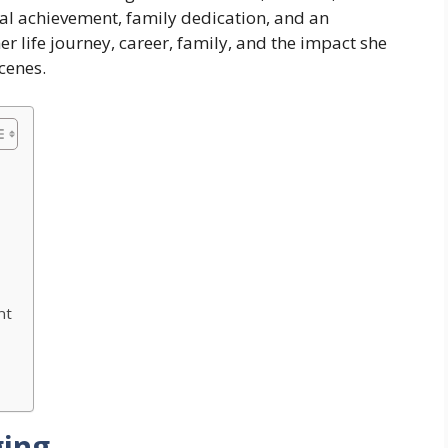
onal achievement, family dedication, and an
her life journey, career, family, and the impact she
cenes.
nt
ging