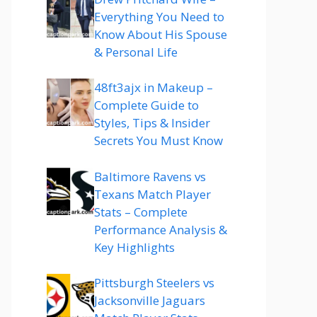
Everything You Need to
Know About His Spouse
& Personal Life
48ft3ajx in Makeup –
Complete Guide to
Styles, Tips & Insider
Secrets You Must Know
Baltimore Ravens vs
Texans Match Player
Stats – Complete
Performance Analysis &
Key Highlights
Pittsburgh Steelers vs
Jacksonville Jaguars