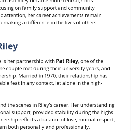
with Pat Riley became more central, Chris
focusing on family support and community
c attention, her career achievements remain
o making a difference in the lives of others
Riley
e is her partnership with
Pat Riley
, one of the
he couple met during their university years, and
nership. Married in 1970, their relationship has
e feat in any context, let alone in the high-
nd the scenes in Riley’s career. Her understanding
nal support, provided stability during the highs
nership reflects a balance of love, mutual respect,
em both personally and professionally.