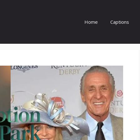
Home
Captions