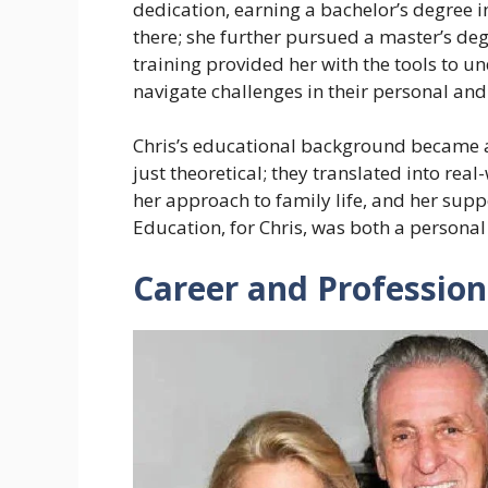
dedication, earning a bachelor’s degree 
there; she further pursued a master’s de
training provided her with the tools to 
navigate challenges in their personal and 
Chris’s educational background became a 
just theoretical; they translated into rea
her approach to family life, and her sup
Education, for Chris, was both a personal 
Career and Profession