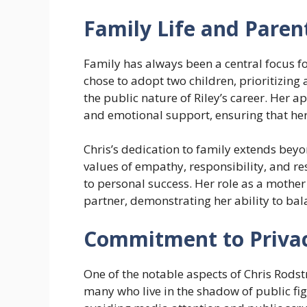
Family Life and Paren
Family has always been a central focus fo
chose to adopt two children, prioritizin
the public nature of Riley’s career. Her 
and emotional support, ensuring that her
Chris’s dedication to family extends beyon
values of empathy, responsibility, and re
to personal success. Her role as a mothe
partner, demonstrating her ability to bala
Commitment to Priva
One of the notable aspects of Chris Rodst
many who live in the shadow of public fig