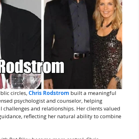
lic circles,
Chris Rodstrom
built a meaningful
censed psychologist and counselor, helping
challenges and relationships. Her clients valued
uidance, reflecting her natural ability to combine