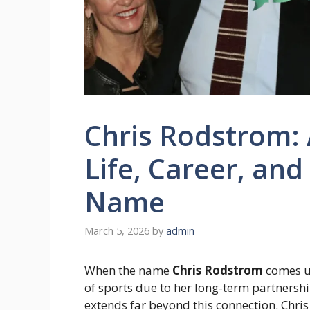
Chris Rodstrom: 
Life, Career, an
Name
March 5, 2026
by
admin
When the name
Chris Rodstrom
comes up
of sports due to her long-term partnershi
extends far beyond this connection. Chris R