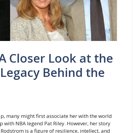
A Closer Look at the
d Legacy Behind the
, many might first associate her with the world
p with NBA legend Pat Riley. However, her story
odstrom is a figure of resilience, intellect, and