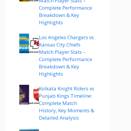
Match Player Stats –
Complete Performance
Breakdown & Key
Highlights
Los Angeles Chargers vs
Kansas City Chiefs
Match Player Stats –
Complete Performance
Breakdown & Key
Highlights
Kolkata Knight Riders vs
Punjab Kings Timeline:
Complete Match
History, Key Moments &
Detailed Analysis