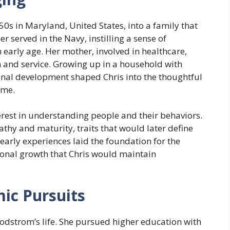
50s in Maryland, United States, into a family that
r served in the Navy, instilling a sense of
early age. Her mother, involved in healthcare,
 and service. Growing up in a household with
onal development shaped Chris into the thoughtful
ome.
erest in understanding people and their behaviors.
hy and maturity, traits that would later define
 early experiences laid the foundation for the
sonal growth that Chris would maintain
ic Pursuits
Rodstrom’s life. She pursued higher education with