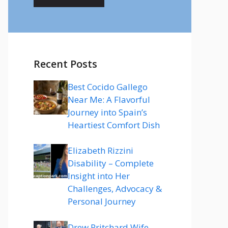
Recent Posts
Best Cocido Gallego
Near Me: A Flavorful
Journey into Spain’s
Heartiest Comfort Dish
Elizabeth Rizzini
Disability – Complete
Insight into Her
Challenges, Advocacy &
Personal Journey
Drew Pritchard Wife –