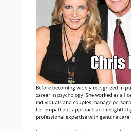
Before becoming widely recognized in pub
career in psychology. She worked as a li
individuals and couples manage personal 
her empathetic approach and insightful g
professional expertise with genuine care.