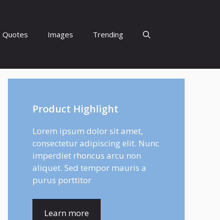
Quotes
Images
Trending
Product Highlight
Lorem ipsum dolor sit amet,
consectetur adipiscing elit. Nunc
imperdiet rhoncus arcu non
aliquet. Sed tempor mauris a
purus porttitor
Learn more