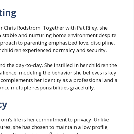
ting
r Chris Rodstrom. Together with Pat Riley, she
g a stable and nurturing home environment despite
approach to parenting emphasized love, discipline,
 children experienced normalcy and security.
d the day-to-day. She instilled in her children the
silience, modeling the behavior she believes is key
r complements her identity as a professional and a
nce multiple responsibilities gracefully.
cy
rom’s life is her commitment to privacy. Unlike
ures, she has chosen to maintain a low profile,