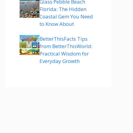
Glass Pebble Beach
Florida: The Hidden
Coastal Gem You Need
to Know About
BetterThisFacts Tips
from BetterThisWorld:
Practical Wisdom for
Everyday Growth