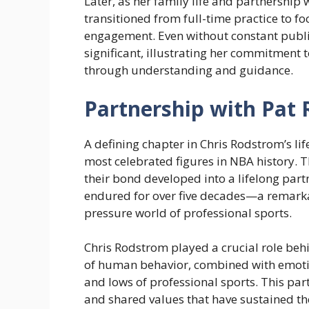
Later, as her family life and partnership 
transitioned from full-time practice to 
engagement. Even without constant publi
significant, illustrating her commitment t
through understanding and guidance.
Partnership with Pat 
A defining chapter in Chris Rodstrom’s lif
most celebrated figures in NBA history. T
their bond developed into a lifelong part
endured for over five decades—a remarkabl
pressure world of professional sports.
Chris Rodstrom played a crucial role behi
of human behavior, combined with emotio
and lows of professional sports. This part
and shared values that have sustained th