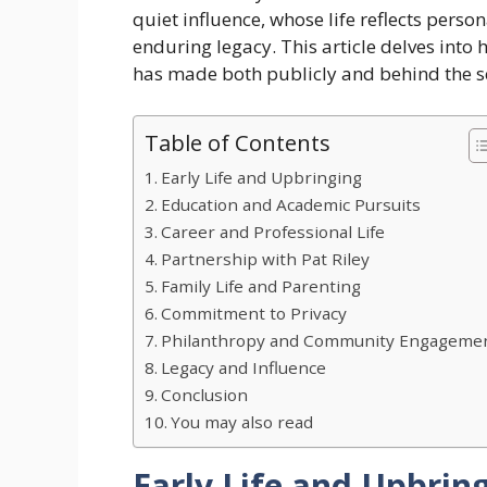
quiet influence, whose life reflects pers
enduring legacy. This article delves into 
has made both publicly and behind the s
Table of Contents
Early Life and Upbringing
Education and Academic Pursuits
Career and Professional Life
Partnership with Pat Riley
Family Life and Parenting
Commitment to Privacy
Philanthropy and Community Engageme
Legacy and Influence
Conclusion
You may also read
Early Life and Upbrin