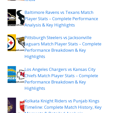
Baltimore Ravens vs Texans Match
Player Stats – Complete Performance
Analysis & Key Highlights
Pittsburgh Steelers vs Jacksonville
Jaguars Match Player Stats – Complete
Performance Breakdown & Key
Highlights
Los Angeles Chargers vs Kansas City
Chiefs Match Player Stats – Complete
Performance Breakdown & Key
Highlights
Kolkata Knight Riders vs Punjab Kings
Timeline: Complete Match History, Key