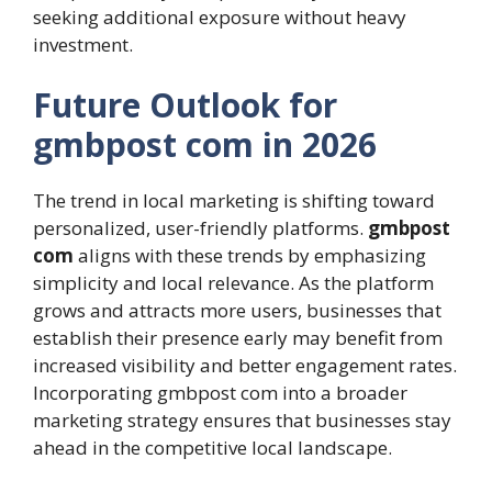
seeking additional exposure without heavy
investment.
Future Outlook for
gmbpost com in 2026
The trend in local marketing is shifting toward
personalized, user-friendly platforms.
gmbpost
com
aligns with these trends by emphasizing
simplicity and local relevance. As the platform
grows and attracts more users, businesses that
establish their presence early may benefit from
increased visibility and better engagement rates.
Incorporating gmbpost com into a broader
marketing strategy ensures that businesses stay
ahead in the competitive local landscape.