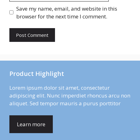
Save my name, email, and website in this
browser for the next time I comment.
Product Highlight
Lorem ipsum dolor sit amet, consectetur
adipiscing elit. Nunc imperdiet rhoncus arcu non
aliquet. Sed tempor mauris a purus porttitor
Learn more