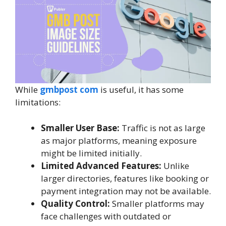
While
gmbpost com
is useful, it has some
limitations:
Smaller User Base:
Traffic is not as large
as major platforms, meaning exposure
might be limited initially.
Limited Advanced Features:
Unlike
larger directories, features like booking or
payment integration may not be available.
Quality Control:
Smaller platforms may
face challenges with outdated or