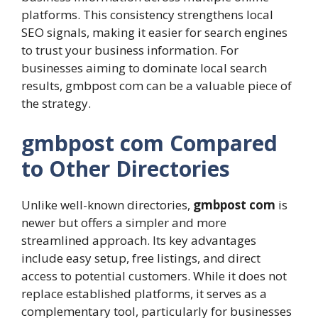
platforms. This consistency strengthens local
SEO signals, making it easier for search engines
to trust your business information. For
businesses aiming to dominate local search
results, gmbpost com can be a valuable piece of
the strategy.
gmbpost com Compared
to Other Directories
Unlike well-known directories,
gmbpost com
is
newer but offers a simpler and more
streamlined approach. Its key advantages
include easy setup, free listings, and direct
access to potential customers. While it does not
replace established platforms, it serves as a
complementary tool, particularly for businesses