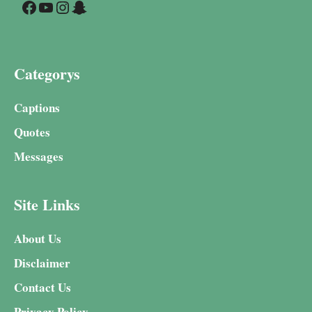
Facebook
YouTube
Instagram
Snapchat
Categorys
Captions
Quotes
Messages
Site Links
About Us
Disclaimer
Contact Us
Privacy Policy