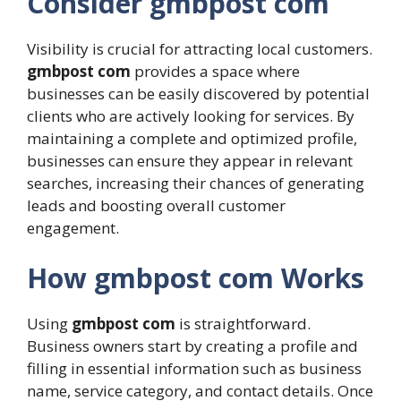
Consider gmbpost com
Visibility is crucial for attracting local customers.
gmbpost com
provides a space where
businesses can be easily discovered by potential
clients who are actively looking for services. By
maintaining a complete and optimized profile,
businesses can ensure they appear in relevant
searches, increasing their chances of generating
leads and boosting overall customer
engagement.
How gmbpost com Works
Using
gmbpost com
is straightforward.
Business owners start by creating a profile and
filling in essential information such as business
name, service category, and contact details. Once