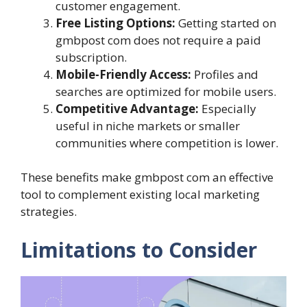
customer engagement.
Free Listing Options:
Getting started on
gmbpost com does not require a paid
subscription.
Mobile-Friendly Access:
Profiles and
searches are optimized for mobile users.
Competitive Advantage:
Especially
useful in niche markets or smaller
communities where competition is lower.
These benefits make gmbpost com an effective
tool to complement existing local marketing
strategies.
Limitations to Consider