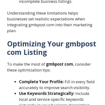
incomplete business listings.
Understanding these limitations helps
businesses set realistic expectations when
integrating gmbpost com into their marketing
plan.
Optimizing Your gmbpost
com Listing
To make the most of
gmbpost com
, consider
these optimization tips:
Complete Your Profile:
Fill in every field
accurately to improve search visibility.
Use Keywords Strategically:
Include
local and service-specific keywords