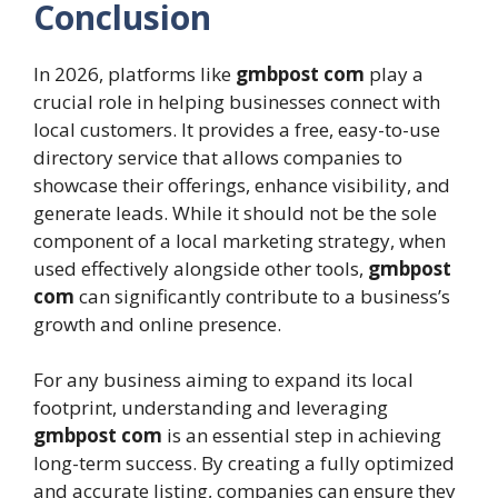
Conclusion
In 2026, platforms like
gmbpost com
play a
crucial role in helping businesses connect with
local customers. It provides a free, easy-to-use
directory service that allows companies to
showcase their offerings, enhance visibility, and
generate leads. While it should not be the sole
component of a local marketing strategy, when
used effectively alongside other tools,
gmbpost
com
can significantly contribute to a business’s
growth and online presence.
For any business aiming to expand its local
footprint, understanding and leveraging
gmbpost com
is an essential step in achieving
long-term success. By creating a fully optimized
and accurate listing, companies can ensure they