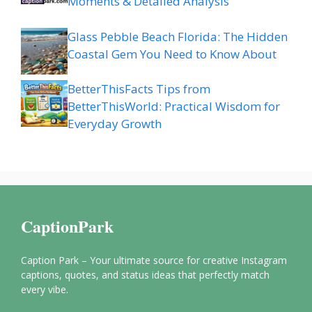
Moments & Detailed Analysis
Glass Pebble Beach Florida: The Hidden
Coastal Gem You Need to Know About
BetterThisFacts Tips from
BetterThisWorld: Practical Wisdom for
Everyday Growth
CaptionPark
Caption Park – Your ultimate source for creative Instagram
captions, quotes, and status ideas that perfectly match
every vibe.