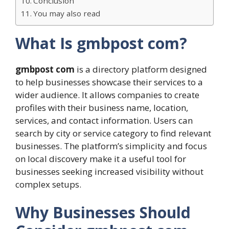
Conclusion
You may also read
What Is gmbpost com?
gmbpost com
is a directory platform designed
to help businesses showcase their services to a
wider audience. It allows companies to create
profiles with their business name, location,
services, and contact information. Users can
search by city or service category to find relevant
businesses. The platform’s simplicity and focus
on local discovery make it a useful tool for
businesses seeking increased visibility without
complex setups.
Why Businesses Should