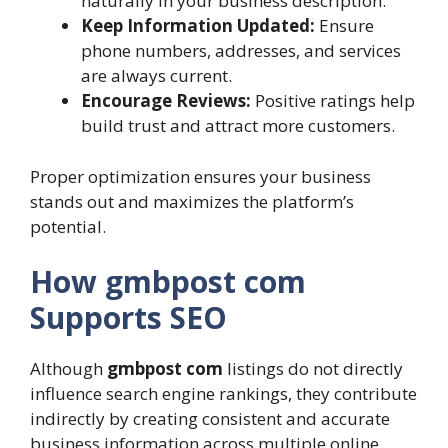
naturally in your business description.
Keep Information Updated:
Ensure
phone numbers, addresses, and services
are always current.
Encourage Reviews:
Positive ratings help
build trust and attract more customers.
Proper optimization ensures your business
stands out and maximizes the platform’s
potential.
How gmbpost com
Supports SEO
Although
gmbpost com
listings do not directly
influence search engine rankings, they contribute
indirectly by creating consistent and accurate
business information across multiple online