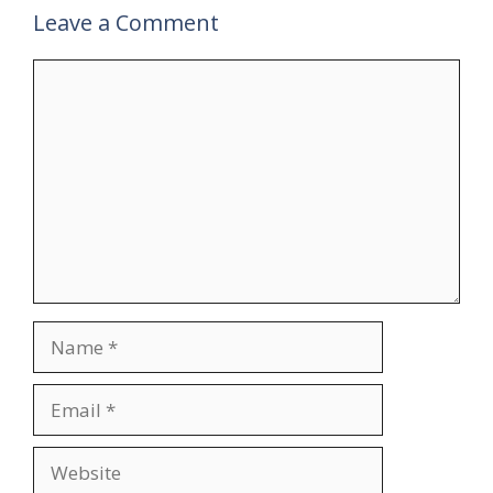
Leave a Comment
Comment
Name
Email
Website