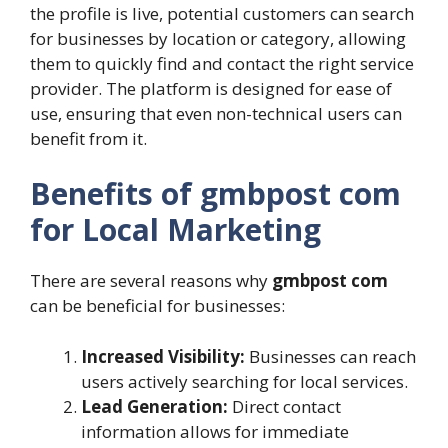
the profile is live, potential customers can search
for businesses by location or category, allowing
them to quickly find and contact the right service
provider. The platform is designed for ease of
use, ensuring that even non-technical users can
benefit from it.
Benefits of gmbpost com
for Local Marketing
There are several reasons why
gmbpost com
can be beneficial for businesses:
Increased Visibility:
Businesses can reach
users actively searching for local services.
Lead Generation:
Direct contact
information allows for immediate