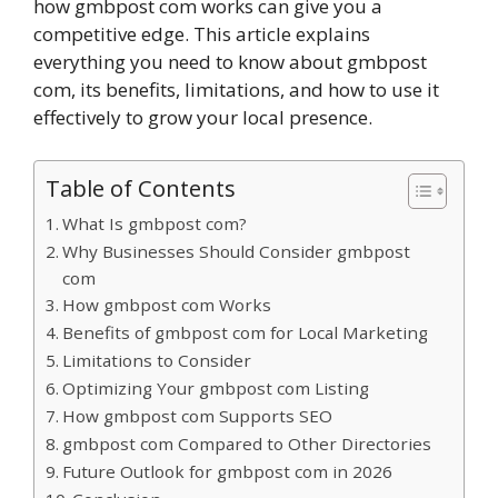
how gmbpost com works can give you a
competitive edge. This article explains
everything you need to know about gmbpost
com, its benefits, limitations, and how to use it
effectively to grow your local presence.
Table of Contents
What Is gmbpost com?
Why Businesses Should Consider gmbpost
com
How gmbpost com Works
Benefits of gmbpost com for Local Marketing
Limitations to Consider
Optimizing Your gmbpost com Listing
How gmbpost com Supports SEO
gmbpost com Compared to Other Directories
Future Outlook for gmbpost com in 2026