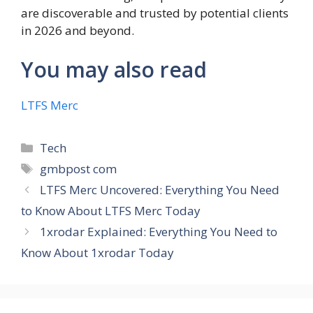
are discoverable and trusted by potential clients
in 2026 and beyond.
You may also read
LTFS Merc
Categories
Tech
Tags
gmbpost com
LTFS Merc Uncovered: Everything You Need
to Know About LTFS Merc Today
1xrodar Explained: Everything You Need to
Know About 1xrodar Today