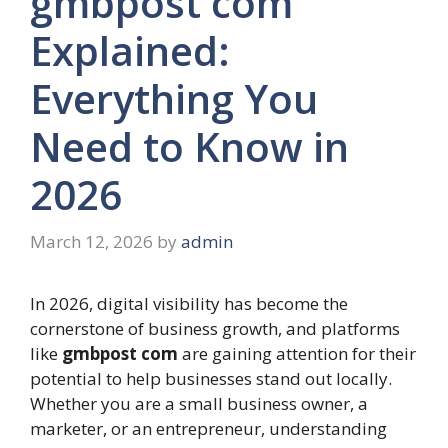
gmbpost com
Explained:
Everything You
Need to Know in
2026
March 12, 2026
by
admin
In 2026, digital visibility has become the
cornerstone of business growth, and platforms
like
gmbpost com
are gaining attention for their
potential to help businesses stand out locally.
Whether you are a small business owner, a
marketer, or an entrepreneur, understanding