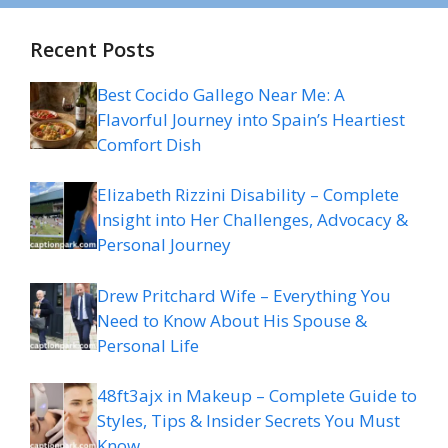
Recent Posts
Best Cocido Gallego Near Me: A
Flavorful Journey into Spain’s Heartiest
Comfort Dish
Elizabeth Rizzini Disability – Complete
Insight into Her Challenges, Advocacy &
Personal Journey
Drew Pritchard Wife – Everything You
Need to Know About His Spouse &
Personal Life
48ft3ajx in Makeup – Complete Guide to
Styles, Tips & Insider Secrets You Must
Know