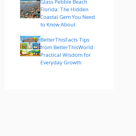
Glass Pebble Beach
Florida: The Hidden
Coastal Gem You Need
to Know About
BetterThisFacts Tips
from BetterThisWorld:
Practical Wisdom for
Everyday Growth