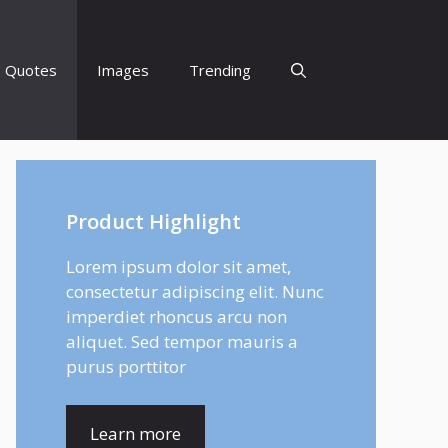
Quotes
Images
Trending
Product Highlight
Lorem ipsum dolor sit amet,
consectetur adipiscing elit. Nunc
imperdiet rhoncus arcu non
aliquet. Sed tempor mauris a
purus porttitor
Learn more