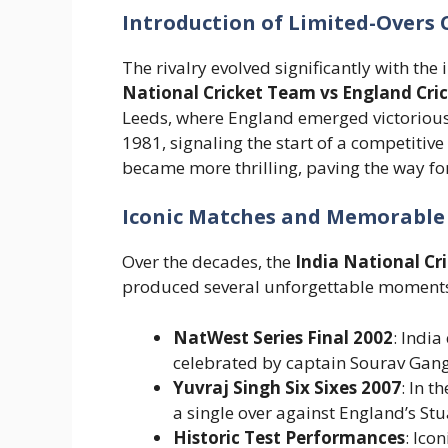
Introduction of Limited-Overs C
The rivalry evolved significantly with th
National Cricket Team vs England Cri
Leeds, where England emerged victorious.
1981, signaling the start of a competitiv
became more thrilling, paving the way fo
Iconic Matches and Memorabl
Over the decades, the
India National Cr
produced several unforgettable moment
NatWest Series Final 2002
: India
celebrated by captain Sourav Gang
Yuvraj Singh Six Sixes 2007
: In t
a single over against England’s Stu
Historic Test Performances
: Ico