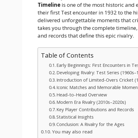
Timeline
is one of the most historic and e
their first Test encounter in 1932 to the
delivered unforgettable moments that cric
takes you through the complete timeline,
and records that define this epic rivalry.
Table of Contents
Early Beginnings: First Encounters in T
Developing Rivalry: Test Series (1960s–
Introduction of Limited-Overs Cricket 
Iconic Matches and Memorable Momen
Head-to-Head Overview
Modern Era Rivalry (2010s–2020s)
Key Player Contributions and Records
Statistical Insights
Conclusion: A Rivalry for the Ages
You may also read