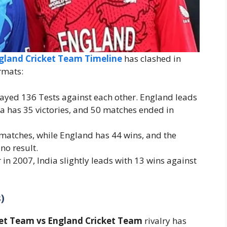
ngland Cricket Team Timeline
has clashed in
rmats:
layed 136 Tests against each other. England leads
dia has 35 victories, and 50 matches ended in
 matches, while England has 44 wins, and the
no result.
r in 2007, India slightly leads with 13 wins against
)
ket Team vs England Cricket Team
rivalry has