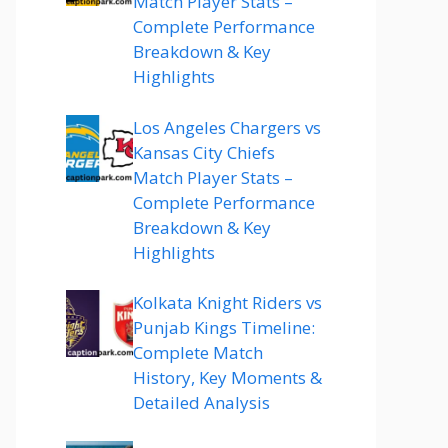
Match Player Stats –
Complete Performance
Breakdown & Key
Highlights
Los Angeles Chargers vs
Kansas City Chiefs
Match Player Stats –
Complete Performance
Breakdown & Key
Highlights
Kolkata Knight Riders vs
Punjab Kings Timeline:
Complete Match
History, Key Moments &
Detailed Analysis