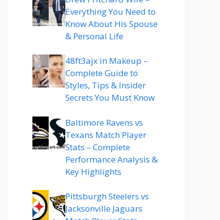
Everything You Need to
Know About His Spouse
& Personal Life
48ft3ajx in Makeup –
Complete Guide to
Styles, Tips & Insider
Secrets You Must Know
Baltimore Ravens vs
Texans Match Player
Stats – Complete
Performance Analysis &
Key Highlights
Pittsburgh Steelers vs
Jacksonville Jaguars