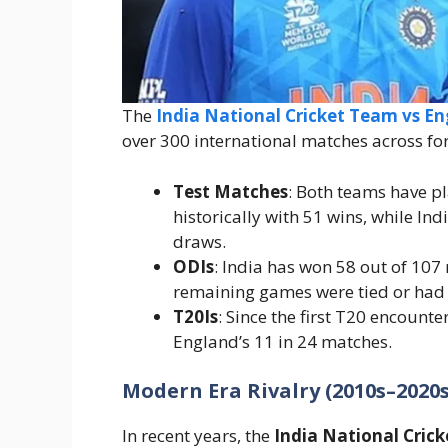
The
India National Cricket Team vs E
over 300 international matches across fo
Test Matches
: Both teams have p
historically with 51 wins, while In
draws.
ODIs
: India has won 58 out of 107
remaining games were tied or had 
T20Is
: Since the first T20 encounte
England’s 11 in 24 matches.
Modern Era Rivalry (2010s–2020s
In recent years, the
India National Cric