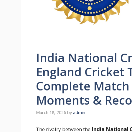
India National C
England Cricket 
Complete Match 
Moments & Reco
March 18, 2026
by
admin
The rivalry between the
India National 