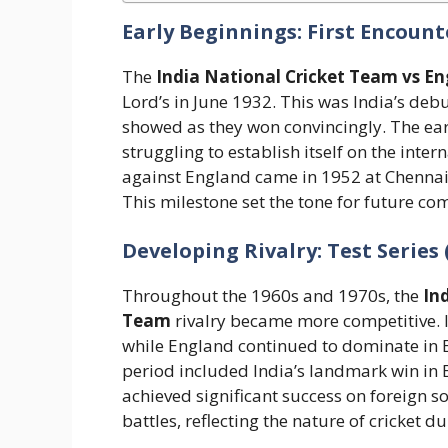
Early Beginnings: First Encounte
The
India National Cricket Team vs E
Lord’s in June 1932. This was India’s debu
showed as they won convincingly. The ea
struggling to establish itself on the intern
against England came in 1952 at Chennai,
This milestone set the tone for future comp
Developing Rivalry: Test Series 
Throughout the 1960s and 1970s, the
In
Team
rivalry became more competitive. I
while England continued to dominate in E
period included India’s landmark win in 
achieved significant success on foreign s
battles, reflecting the nature of cricket 