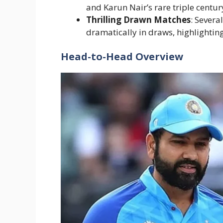
and Karun Nair’s rare triple century
Thrilling Drawn Matches
: Severa
dramatically in draws, highlightin
Head-to-Head Overview