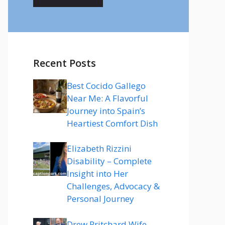
Recent Posts
Best Cocido Gallego
Near Me: A Flavorful
Journey into Spain’s
Heartiest Comfort Dish
Elizabeth Rizzini
Disability – Complete
Insight into Her
Challenges, Advocacy &
Personal Journey
Drew Pritchard Wife –