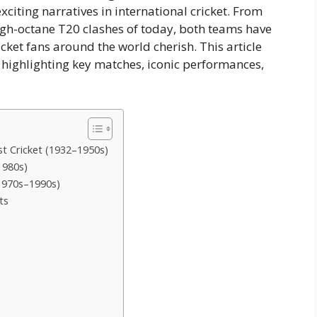
xciting narratives in international cricket. From
 high-octane T20 clashes of today, both teams have
ket fans around the world cherish. This article
 highlighting key matches, iconic performances,
est Cricket (1932–1950s)
1980s)
(1970s–1990s)
ts