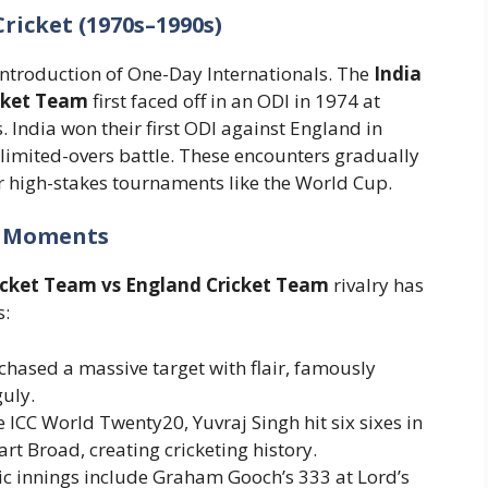
ricket (1970s–1990s)
e introduction of One-Day Internationals. The
India
cket Team
first faced off in an ODI in 1974 at
 India won their first ODI against England in
e limited-overs battle. These encounters gradually
r high-stakes tournaments like the World Cup.
e Moments
icket Team vs England Cricket Team
rivalry has
s:
 chased a massive target with flair, famously
uly.
he ICC World Twenty20, Yuvraj Singh hit six sixes in
art Broad, creating cricketing history.
nic innings include Graham Gooch’s 333 at Lord’s