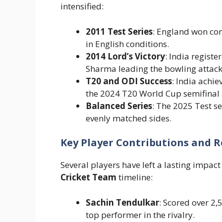
intensified:
2011 Test Series
: England won co
in English conditions.
2014 Lord’s Victory
: India registe
Sharma leading the bowling attack
T20 and ODI Success
: India achie
the 2024 T20 World Cup semifinal 
Balanced Series
: The 2025 Test se
evenly matched sides.
Key Player Contributions and R
Several players have left a lasting impact
Cricket Team
timeline:
Sachin Tendulkar
: Scored over 2
top performer in the rivalry.