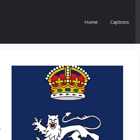
Home
Captions