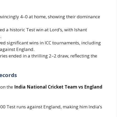
nvincingly 4–0 at home, showing their dominance
red a historic Test win at Lord’s, with Ishant
.
ved significant wins in ICC tournaments, including
against England.
ries ended in a thrilling 2–2 draw, reflecting the
ecords
 on the
India National Cricket Team vs England
,500 Test runs against England, making him India’s