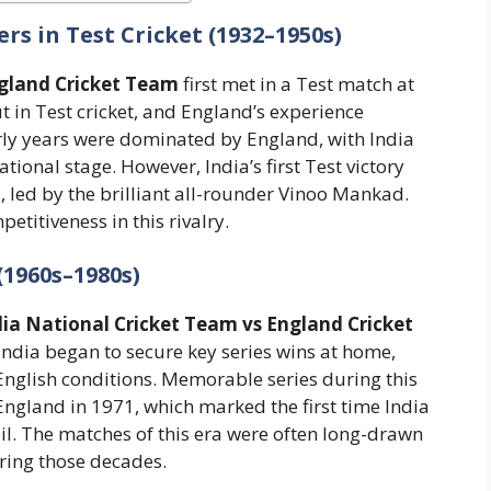
rs in Test Cricket (1932–1950s)
ngland Cricket Team
first met in a Test match at
t in Test cricket, and England’s experience
rly years were dominated by England, with India
ational stage. However, India’s first Test victory
 led by the brilliant all-rounder Vinoo Mankad.
etitiveness in this rivalry.
(1960s–1980s)
dia National Cricket Team vs England Cricket
ndia began to secure key series wins at home,
nglish conditions. Memorable series during this
England in 1971, which marked the first time India
oil. The matches of this era were often long-drawn
during those decades.