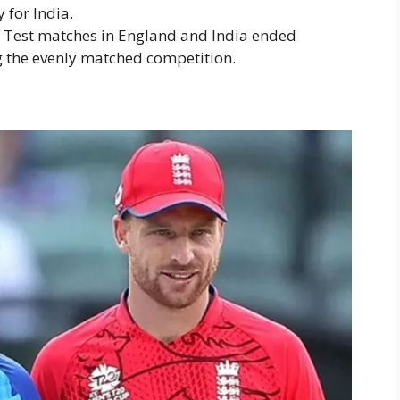
 for India.
l Test matches in England and India ended
g the evenly matched competition.