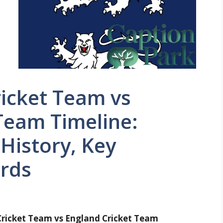
ricket Team vs
Team Timeline:
History, Key
rds
Cricket Team vs England Cricket Team