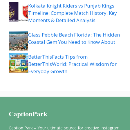
Kolkata Knight Riders vs Punjab Kings
Timeline: Complete Match History, Key
Moments & Detailed Analysis
Glass Pebble Beach Florida: The Hidden
Coastal Gem You Need to Know About
BetterThisFacts Tips from
BetterThisWorld: Practical Wisdom for
Everyday Growth
CaptionPark
Caption Park – Your ultimate source for creative Instagram