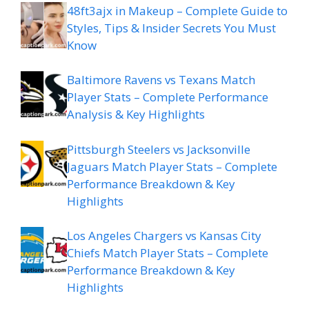
48ft3ajx in Makeup – Complete Guide to
Styles, Tips & Insider Secrets You Must
Know
Baltimore Ravens vs Texans Match
Player Stats – Complete Performance
Analysis & Key Highlights
Pittsburgh Steelers vs Jacksonville
Jaguars Match Player Stats – Complete
Performance Breakdown & Key
Highlights
Los Angeles Chargers vs Kansas City
Chiefs Match Player Stats – Complete
Performance Breakdown & Key
Highlights