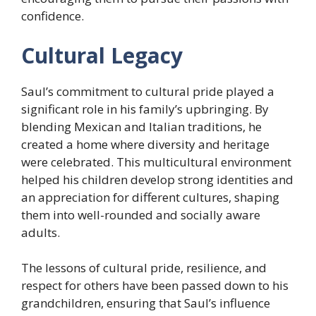
confidence.
Cultural Legacy
Saul’s commitment to cultural pride played a
significant role in his family’s upbringing. By
blending Mexican and Italian traditions, he
created a home where diversity and heritage
were celebrated. This multicultural environment
helped his children develop strong identities and
an appreciation for different cultures, shaping
them into well-rounded and socially aware
adults.
The lessons of cultural pride, resilience, and
respect for others have been passed down to his
grandchildren, ensuring that Saul’s influence