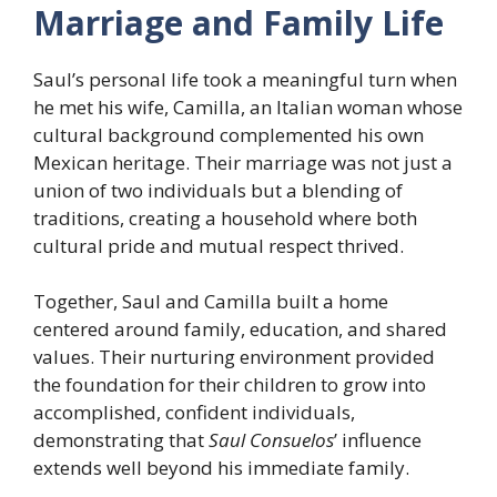
Marriage and Family Life
Saul’s personal life took a meaningful turn when
he met his wife, Camilla, an Italian woman whose
cultural background complemented his own
Mexican heritage. Their marriage was not just a
union of two individuals but a blending of
traditions, creating a household where both
cultural pride and mutual respect thrived.
Together, Saul and Camilla built a home
centered around family, education, and shared
values. Their nurturing environment provided
the foundation for their children to grow into
accomplished, confident individuals,
demonstrating that
Saul Consuelos
’ influence
extends well beyond his immediate family.