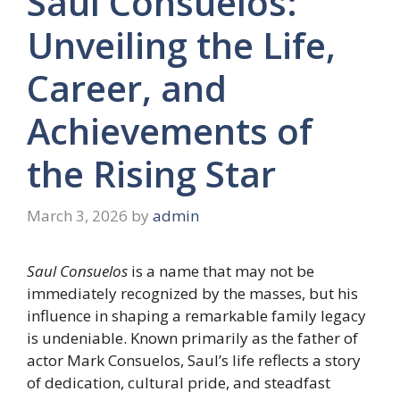
Saul Consuelos:
Unveiling the Life,
Career, and
Achievements of
the Rising Star
March 3, 2026
by
admin
Saul Consuelos
is a name that may not be
immediately recognized by the masses, but his
influence in shaping a remarkable family legacy
is undeniable. Known primarily as the father of
actor Mark Consuelos, Saul’s life reflects a story
of dedication, cultural pride, and steadfast