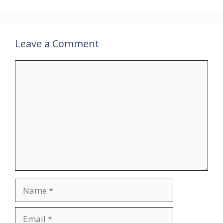
Leave a Comment
Comment
Name
Email