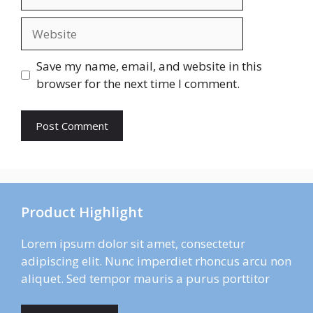
Website
Save my name, email, and website in this
browser for the next time I comment.
Product Highlight
Lorem ipsum dolor sit amet, consectetur
adipiscing elit. Nunc imperdiet rhoncus arcu non
aliquet. Sed tempor mauris a purus porttitor