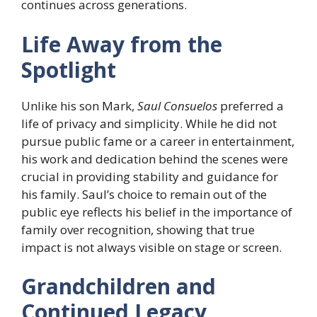
continues across generations.
Life Away from the
Spotlight
Unlike his son Mark,
Saul Consuelos
preferred a
life of privacy and simplicity. While he did not
pursue public fame or a career in entertainment,
his work and dedication behind the scenes were
crucial in providing stability and guidance for
his family. Saul’s choice to remain out of the
public eye reflects his belief in the importance of
family over recognition, showing that true
impact is not always visible on stage or screen.
Grandchildren and
Continued Legacy