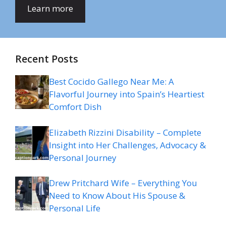
Learn more
Recent Posts
Best Cocido Gallego Near Me: A
Flavorful Journey into Spain’s Heartiest
Comfort Dish
Elizabeth Rizzini Disability – Complete
Insight into Her Challenges, Advocacy &
Personal Journey
Drew Pritchard Wife – Everything You
Need to Know About His Spouse &
Personal Life