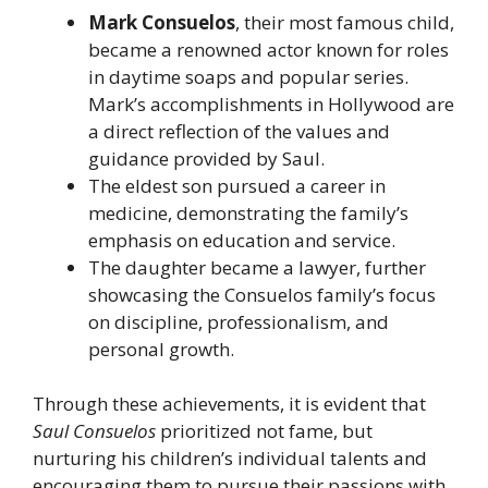
Mark Consuelos
, their most famous child,
became a renowned actor known for roles
in daytime soaps and popular series.
Mark’s accomplishments in Hollywood are
a direct reflection of the values and
guidance provided by Saul.
The eldest son pursued a career in
medicine, demonstrating the family’s
emphasis on education and service.
The daughter became a lawyer, further
showcasing the Consuelos family’s focus
on discipline, professionalism, and
personal growth.
Through these achievements, it is evident that
Saul Consuelos
prioritized not fame, but
nurturing his children’s individual talents and
encouraging them to pursue their passions with