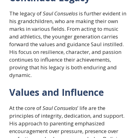
The legacy of
Saul Consuelos
is further evident in
his grandchildren, who are making their own
marks in various fields. From acting to music
and athletics, the younger generation carries
forward the values and guidance Saul instilled.
His focus on resilience, character, and passion
continues to influence their achievements,
proving that his legacy is both enduring and
dynamic.
Values and Influence
At the core of
Saul Consuelos
’ life are the
principles of integrity, dedication, and support.
His approach to parenting emphasized
encouragement over pressure, presence over