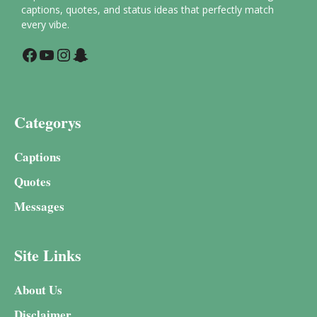
captions, quotes, and status ideas that perfectly match
every vibe.
Facebook
YouTube
Instagram
Snapchat
Categorys
Captions
Quotes
Messages
Site Links
About Us
Disclaimer