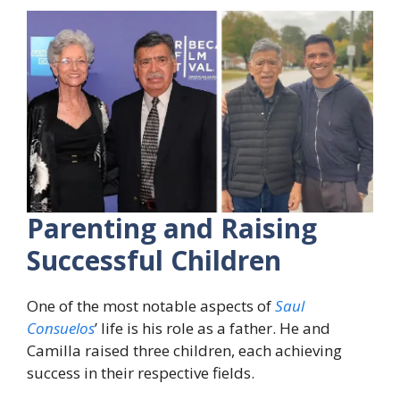
Parenting and Raising
Successful Children
One of the most notable aspects of
Saul
Consuelos
’ life is his role as a father. He and
Camilla raised three children, each achieving
success in their respective fields.