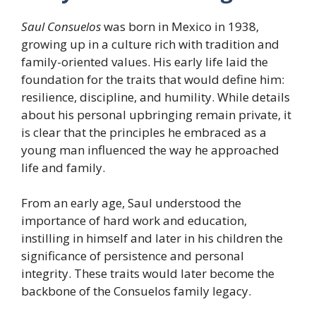
Saul Consuelos
was born in Mexico in 1938,
growing up in a culture rich with tradition and
family-oriented values. His early life laid the
foundation for the traits that would define him:
resilience, discipline, and humility. While details
about his personal upbringing remain private, it
is clear that the principles he embraced as a
young man influenced the way he approached
life and family.
From an early age, Saul understood the
importance of hard work and education,
instilling in himself and later in his children the
significance of persistence and personal
integrity. These traits would later become the
backbone of the Consuelos family legacy.