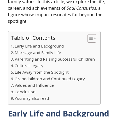
family values. In this article, we explore the life,
career, and achievements of
Saul Consuelos
, a
figure whose impact resonates far beyond the
spotlight.
Table of Contents
Early Life and Background
Marriage and Family Life
Parenting and Raising Successful Children
Cultural Legacy
Life Away from the Spotlight
Grandchildren and Continued Legacy
Values and Influence
Conclusion
You may also read
Early Life and Background