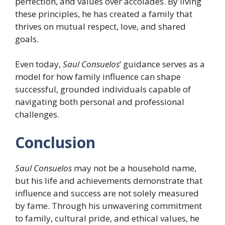
perfection, and values over accolades. By living
these principles, he has created a family that
thrives on mutual respect, love, and shared
goals.
Even today,
Saul Consuelos
’ guidance serves as a
model for how family influence can shape
successful, grounded individuals capable of
navigating both personal and professional
challenges.
Conclusion
Saul Consuelos
may not be a household name,
but his life and achievements demonstrate that
influence and success are not solely measured
by fame. Through his unwavering commitment
to family, cultural pride, and ethical values, he