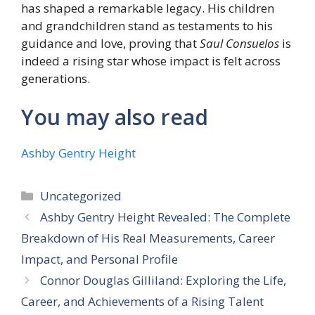
has shaped a remarkable legacy. His children
and grandchildren stand as testaments to his
guidance and love, proving that
Saul Consuelos
is
indeed a rising star whose impact is felt across
generations.
You may also read
Ashby Gentry Height
Categories
Uncategorized
Ashby Gentry Height Revealed: The Complete
Breakdown of His Real Measurements, Career
Impact, and Personal Profile
Connor Douglas Gilliland: Exploring the Life,
Career, and Achievements of a Rising Talent