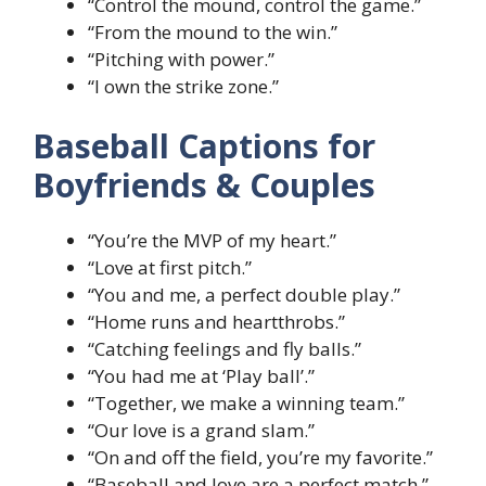
“Control the mound, control the game.”
“From the mound to the win.”
“Pitching with power.”
“I own the strike zone.”
Baseball Captions for
Boyfriends & Couples
“You’re the MVP of my heart.”
“Love at first pitch.”
“You and me, a perfect double play.”
“Home runs and heartthrobs.”
“Catching feelings and fly balls.”
“You had me at ‘Play ball’.”
“Together, we make a winning team.”
“Our love is a grand slam.”
“On and off the field, you’re my favorite.”
“Baseball and love are a perfect match.”