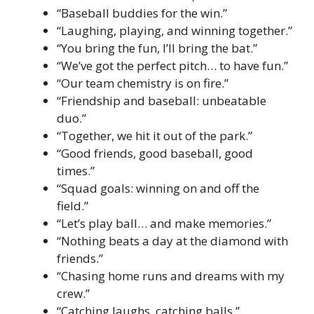
“Baseball buddies for the win.”
“Laughing, playing, and winning together.”
“You bring the fun, I’ll bring the bat.”
“We’ve got the perfect pitch… to have fun.”
“Our team chemistry is on fire.”
“Friendship and baseball: unbeatable
duo.”
“Together, we hit it out of the park.”
“Good friends, good baseball, good
times.”
“Squad goals: winning on and off the
field.”
“Let’s play ball… and make memories.”
“Nothing beats a day at the diamond with
friends.”
“Chasing home runs and dreams with my
crew.”
“Catching laughs, catching balls.”