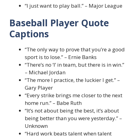
“I just want to play ball.” – Major League
Baseball Player Quote
Captions
“The only way to prove that you’re a good
sport is to lose.” – Ernie Banks
“There’s no ‘I’ in team, but there is in win.”
– Michael Jordan
“The more I practice, the luckier I get.” –
Gary Player
“Every strike brings me closer to the next
home run.” – Babe Ruth
“It’s not about being the best, it’s about
being better than you were yesterday.” –
Unknown
“Hard work beats talent when talent