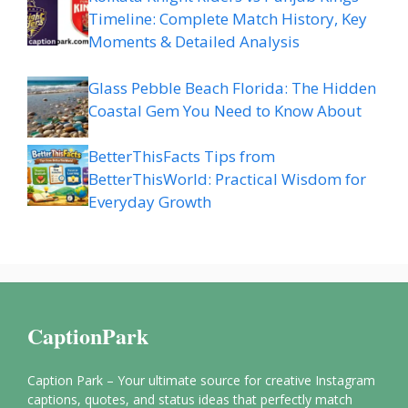
Timeline: Complete Match History, Key
Moments & Detailed Analysis
Glass Pebble Beach Florida: The Hidden
Coastal Gem You Need to Know About
BetterThisFacts Tips from
BetterThisWorld: Practical Wisdom for
Everyday Growth
CaptionPark
Caption Park – Your ultimate source for creative Instagram
captions, quotes, and status ideas that perfectly match