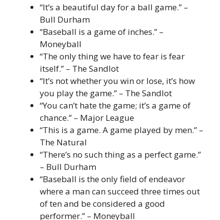
“It’s a beautiful day for a ball game.” –
Bull Durham
“Baseball is a game of inches.” –
Moneyball
“The only thing we have to fear is fear
itself.” – The Sandlot
“It’s not whether you win or lose, it’s how
you play the game.” – The Sandlot
“You can’t hate the game; it’s a game of
chance.” – Major League
“This is a game. A game played by men.” –
The Natural
“There’s no such thing as a perfect game.”
– Bull Durham
“Baseball is the only field of endeavor
where a man can succeed three times out
of ten and be considered a good
performer.” – Moneyball