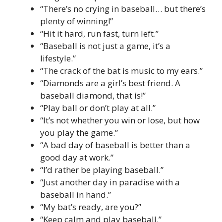
“There’s no crying in baseball… but there’s
plenty of winning!”
“Hit it hard, run fast, turn left.”
“Baseball is not just a game, it’s a
lifestyle.”
“The crack of the bat is music to my ears.”
“Diamonds are a girl’s best friend. A
baseball diamond, that is!”
“Play ball or don’t play at all.”
“It’s not whether you win or lose, but how
you play the game.”
“A bad day of baseball is better than a
good day at work.”
“I’d rather be playing baseball.”
“Just another day in paradise with a
baseball in hand.”
“My bat’s ready, are you?”
“Keep calm and play baseball.”