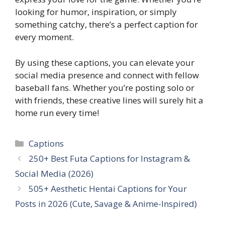
looking for humor, inspiration, or simply
something catchy, there’s a perfect caption for
every moment.
By using these captions, you can elevate your
social media presence and connect with fellow
baseball fans. Whether you’re posting solo or
with friends, these creative lines will surely hit a
home run every time!
Categories
Captions
250+ Best Futa Captions for Instagram &
Social Media (2026)
505+ Aesthetic Hentai Captions for Your
Posts in 2026 (Cute, Savage & Anime-Inspired)