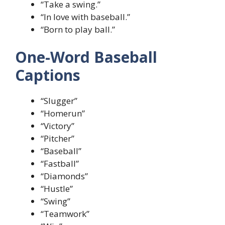
“Take a swing.”
“In love with baseball.”
“Born to play ball.”
One-Word Baseball
Captions
“Slugger”
“Homerun”
“Victory”
“Pitcher”
“Baseball”
“Fastball”
“Diamonds”
“Hustle”
“Swing”
“Teamwork”