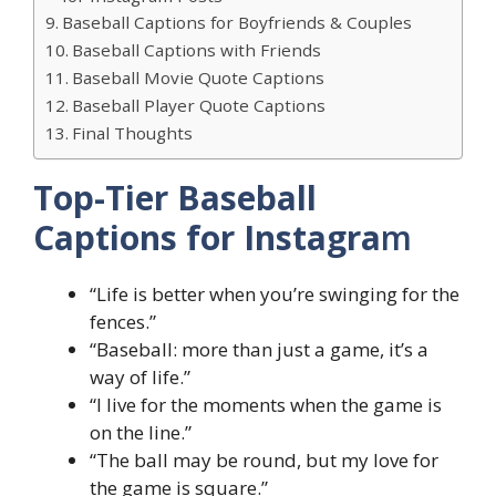
Baseball Captions for Boyfriends & Couples
Baseball Captions with Friends
Baseball Movie Quote Captions
Baseball Player Quote Captions
Final Thoughts
Top-Tier Baseball
Captions for Instagra
m
“Life is better when you’re swinging for the
fences.”
“Baseball: more than just a game, it’s a
way of life.”
“I live for the moments when the game is
on the line.”
“The ball may be round, but my love for
the game is square.”