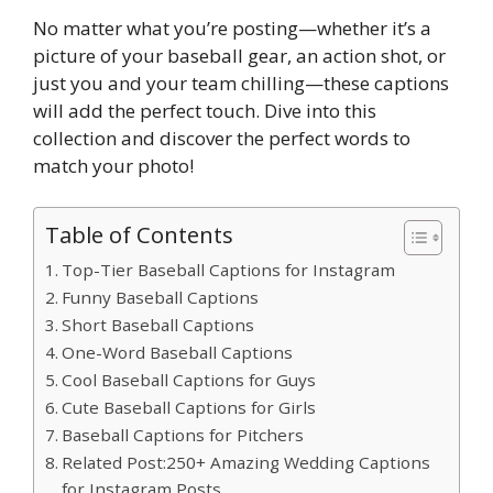
No matter what you’re posting—whether it’s a
picture of your baseball gear, an action shot, or
just you and your team chilling—these captions
will add the perfect touch. Dive into this
collection and discover the perfect words to
match your photo!
Table of Contents
Top-Tier Baseball Captions for Instagram
Funny Baseball Captions
Short Baseball Captions
One-Word Baseball Captions
Cool Baseball Captions for Guys
Cute Baseball Captions for Girls
Baseball Captions for Pitchers
Related Post:250+ Amazing Wedding Captions
for Instagram Posts