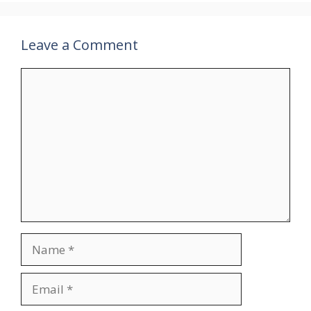
Leave a Comment
Comment
Name
Email