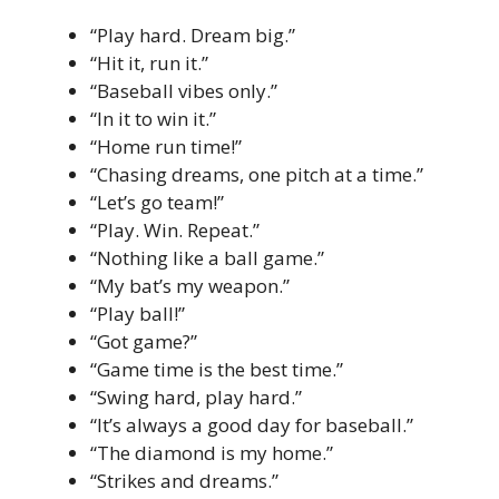
“Play hard. Dream big.”
“Hit it, run it.”
“Baseball vibes only.”
“In it to win it.”
“Home run time!”
“Chasing dreams, one pitch at a time.”
“Let’s go team!”
“Play. Win. Repeat.”
“Nothing like a ball game.”
“My bat’s my weapon.”
“Play ball!”
“Got game?”
“Game time is the best time.”
“Swing hard, play hard.”
“It’s always a good day for baseball.”
“The diamond is my home.”
“Strikes and dreams.”