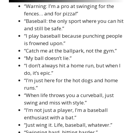
“Warning: I’m a pro at swinging for the
fences… and for pizza!”
“Baseball: the only sport where you can hit
and still be safe.”
“I play baseball because punching people
is frowned upon.”
“Catch me at the ballpark, not the gym.”
“My ball doesn’t lie.”
“I don’t always hit a home run, but when I
do, it’s epic.”
“I’m just here for the hot dogs and home
runs.”
“When life throws you a curveball, just
swing and miss with style.”
“I’m not just a player, I’m a baseball
enthusiast with a bat.”
“Just wing it. Life, baseball, whatever.”
“Swinging hard, hitting harder.”