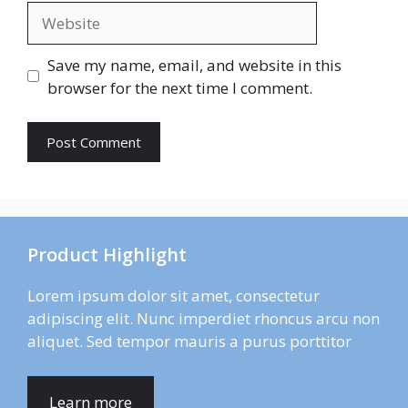
Website
Save my name, email, and website in this
browser for the next time I comment.
Product Highlight
Lorem ipsum dolor sit amet, consectetur
adipiscing elit. Nunc imperdiet rhoncus arcu non
aliquet. Sed tempor mauris a purus porttitor
Learn more