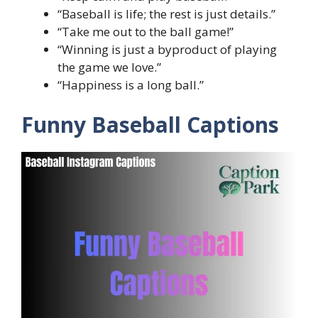
“Baseball is life; the rest is just details.”
“Take me out to the ball game!”
“Winning is just a byproduct of playing
the game we love.”
“Happiness is a long ball.”
Funny Baseball Captions