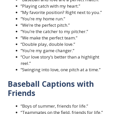
“Playing catch with my heart.”
“My favorite position? Right next to you.”
“You’re my home run.”
“We’re the perfect pitch.”
“You’re the catcher to my pitcher.”
“We make the perfect team.”
“Double play, double love.”
“You’re my game changer.”
“Our love story’s better than a highlight
reel.”
“Swinging into love, one pitch at a time.”
Baseball Captions with
Friends
“Boys of summer, friends for life.”
“Teammates on the field, friends for life.”