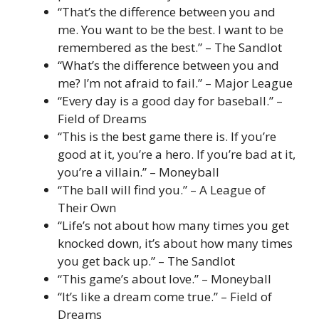
“That’s the difference between you and
me. You want to be the best. I want to be
remembered as the best.” – The Sandlot
“What’s the difference between you and
me? I’m not afraid to fail.” – Major League
“Every day is a good day for baseball.” –
Field of Dreams
“This is the best game there is. If you’re
good at it, you’re a hero. If you’re bad at it,
you’re a villain.” – Moneyball
“The ball will find you.” – A League of
Their Own
“Life’s not about how many times you get
knocked down, it’s about how many times
you get back up.” – The Sandlot
“This game’s about love.” – Moneyball
“It’s like a dream come true.” – Field of
Dreams