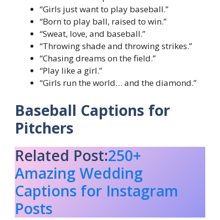
“Girls just want to play baseball.”
“Born to play ball, raised to win.”
“Sweat, love, and baseball.”
“Throwing shade and throwing strikes.”
“Chasing dreams on the field.”
“Play like a girl.”
“Girls run the world… and the diamond.”
Baseball Captions for
Pitchers
Related Post:
250+
Amazing Wedding
Captions for Instagram
Posts