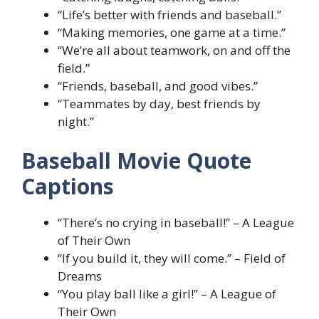
“Life’s better with friends and baseball.”
“Making memories, one game at a time.”
“We’re all about teamwork, on and off the
field.”
“Friends, baseball, and good vibes.”
“Teammates by day, best friends by
night.”
Baseball Movie Quote
Captions
“There’s no crying in baseball!” – A League
of Their Own
“If you build it, they will come.” – Field of
Dreams
“You play ball like a girl!” – A League of
Their Own