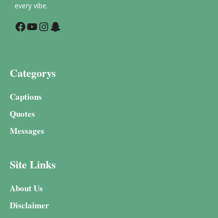
every vibe.
Facebook
YouTube
Instagram
Snapchat
Categorys
Captions
Quotes
Messages
Site Links
About Us
Disclaimer