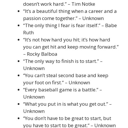
doesn’t work hard.” – Tim Notke
“It’s a beautiful thing when a career and a
passion come together.” – Unknown
“The only thing I fear is fear itself.” – Babe
Ruth
“It’s not how hard you hit; it’s how hard
you can get hit and keep moving forward.”
– Rocky Balboa
“The only way to finish is to start.” –
Unknown
“You can’t steal second base and keep
your foot on first.” – Unknown
“Every baseball game is a battle.” –
Unknown
“What you put in is what you get out.” –
Unknown
“You don’t have to be great to start, but
you have to start to be great.” – Unknown