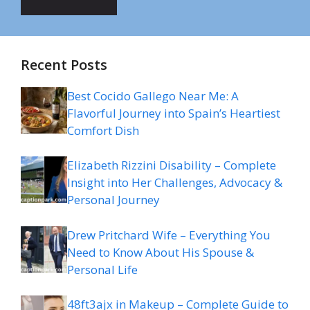
Recent Posts
Best Cocido Gallego Near Me: A
Flavorful Journey into Spain’s Heartiest
Comfort Dish
Elizabeth Rizzini Disability – Complete
Insight into Her Challenges, Advocacy &
Personal Journey
Drew Pritchard Wife – Everything You
Need to Know About His Spouse &
Personal Life
48ft3ajx in Makeup – Complete Guide to