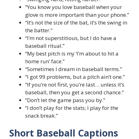
“You know you love baseball when your
glove is more important than your phone.”
“It’s not the size of the bat, it’s the swing in
the batter.”
“I’m not superstitious, but I do have a
baseball ritual.”
“My best pitch is my ‘I’m about to hit a
home run’ face.”
“Sometimes I dream in baseball terms.”
“I got 99 problems, but a pitch ain’t one.”
“If you’re not first, you’re last… unless it’s
baseball, then you get a second chance.”
“Don’t let the game pass you by.”
“I don’t play for the stats; I play for the
snack break.”
Short Baseball Captions