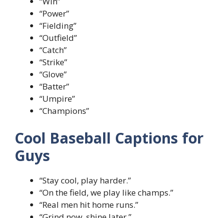
“Win”
“Power”
“Fielding”
“Outfield”
“Catch”
“Strike”
“Glove”
“Batter”
“Umpire”
“Champions”
Cool Baseball Captions for
Guys
“Stay cool, play harder.”
“On the field, we play like champs.”
“Real men hit home runs.”
“Grind now, shine later.”