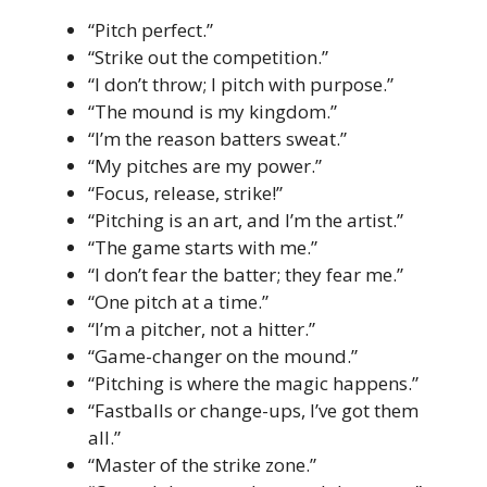
“Pitch perfect.”
“Strike out the competition.”
“I don’t throw; I pitch with purpose.”
“The mound is my kingdom.”
“I’m the reason batters sweat.”
“My pitches are my power.”
“Focus, release, strike!”
“Pitching is an art, and I’m the artist.”
“The game starts with me.”
“I don’t fear the batter; they fear me.”
“One pitch at a time.”
“I’m a pitcher, not a hitter.”
“Game-changer on the mound.”
“Pitching is where the magic happens.”
“Fastballs or change-ups, I’ve got them
all.”
“Master of the strike zone.”