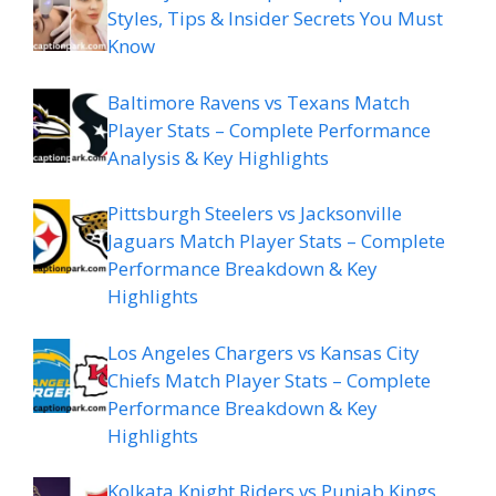
Styles, Tips & Insider Secrets You Must
Know
Baltimore Ravens vs Texans Match
Player Stats – Complete Performance
Analysis & Key Highlights
Pittsburgh Steelers vs Jacksonville
Jaguars Match Player Stats – Complete
Performance Breakdown & Key
Highlights
Los Angeles Chargers vs Kansas City
Chiefs Match Player Stats – Complete
Performance Breakdown & Key
Highlights
Kolkata Knight Riders vs Punjab Kings