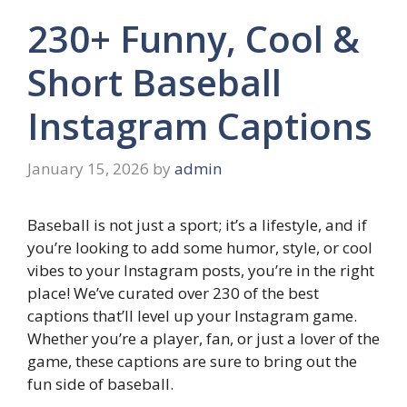
230+ Funny, Cool &
Short Baseball
Instagram Captions
January 15, 2026
by
admin
Baseball is not just a sport; it’s a lifestyle, and if
you’re looking to add some humor, style, or cool
vibes to your Instagram posts, you’re in the right
place! We’ve curated over 230 of the best
captions that’ll level up your Instagram game.
Whether you’re a player, fan, or just a lover of the
game, these captions are sure to bring out the
fun side of baseball.