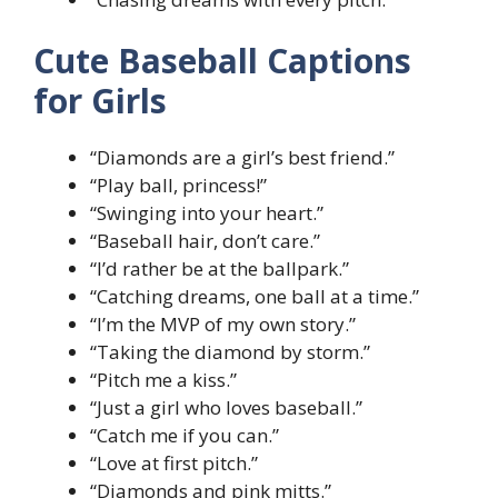
Cute Baseball Captions
for Girls
“Diamonds are a girl’s best friend.”
“Play ball, princess!”
“Swinging into your heart.”
“Baseball hair, don’t care.”
“I’d rather be at the ballpark.”
“Catching dreams, one ball at a time.”
“I’m the MVP of my own story.”
“Taking the diamond by storm.”
“Pitch me a kiss.”
“Just a girl who loves baseball.”
“Catch me if you can.”
“Love at first pitch.”
“Diamonds and pink mitts.”