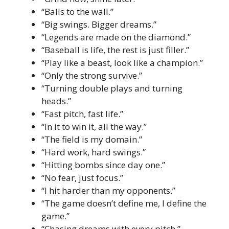
“Balls to the wall.”
“Big swings. Bigger dreams.”
“Legends are made on the diamond.”
“Baseball is life, the rest is just filler.”
“Play like a beast, look like a champion.”
“Only the strong survive.”
“Turning double plays and turning
heads.”
“Fast pitch, fast life.”
“In it to win it, all the way.”
“The field is my domain.”
“Hard work, hard swings.”
“Hitting bombs since day one.”
“No fear, just focus.”
“I hit harder than my opponents.”
“The game doesn’t define me, I define the
game.”
“Chasing dreams with every pitch.”