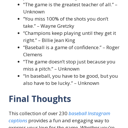
“The game is the greatest teacher of all.” –
Unknown
“You miss 100% of the shots you don’t
take.” – Wayne Gretzky
“Champions keep playing until they get it
right.” – Billie Jean King
“Baseball is a game of confidence.” – Roger
Clemens
“The game doesn’t stop just because you
miss a pitch.” – Unknown
“In baseball, you have to be good, but you
also have to be lucky.” – Unknown
Final Thoughts
This collection of over 230
baseball Instagram
captions
provides a fun and engaging way to
express your love for the game. Whether you’re