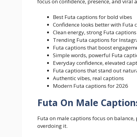
focus on confidence, presence, and viral 
Best Futa captions for bold vibes
Confidence looks better with Futa 
Clean energy, strong Futa captions
Trending Futa captions for Instag
Futa captions that boost engagem
Simple words, powerful Futa capti
Everyday confidence, elevated cap
Futa captions that stand out natur
Authentic vibes, real captions
Modern Futa captions for 2026
Futa On Male Caption
Futa on male captions focus on balance, 
overdoing it.