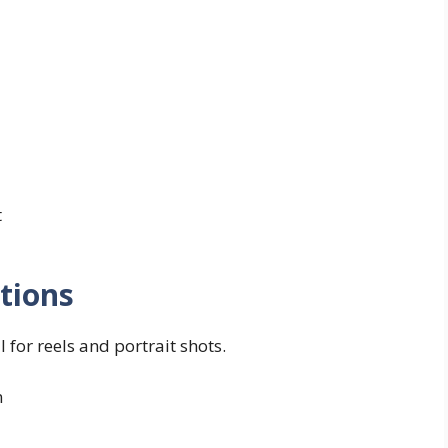
t
tions
 for reels and portrait shots.
n