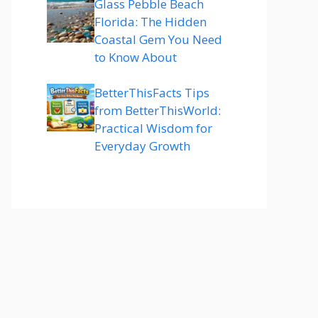
Glass Pebble Beach
Florida: The Hidden
Coastal Gem You Need
to Know About
BetterThisFacts Tips
from BetterThisWorld:
Practical Wisdom for
Everyday Growth