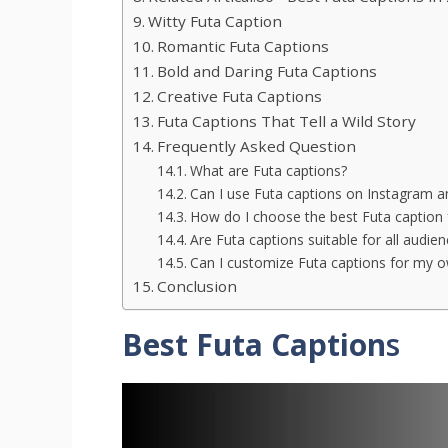
Witty Futa Caption
Romantic Futa Captions
Bold and Daring Futa Captions
Creative Futa Captions
Futa Captions That Tell a Wild Story
Frequently Asked Question
What are Futa captions?
Can I use Futa captions on Instagram a
How do I choose the best Futa caption 
Are Futa captions suitable for all audie
Can I customize Futa captions for my o
Conclusion
Best Futa Caption
s