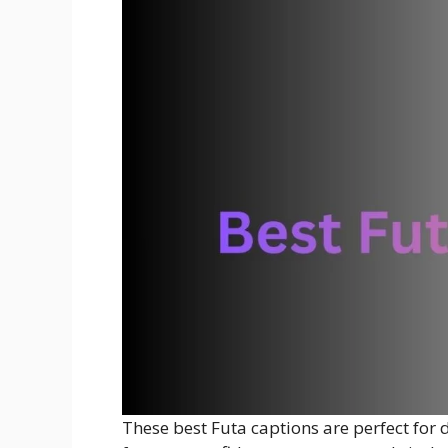
These best Futa captions are perfect for d