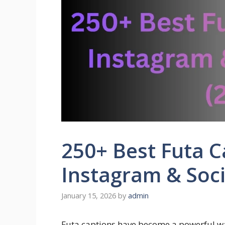
250+ Best Futa C
Instagram & Soci
January 15, 2026
by
admin
Futa captions have become a powerful way