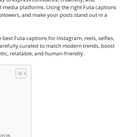
l media platforms. Using the right Futa captions
followers, and make your posts stand out in a
 best Futa captions for Instagram, reels, selfies,
 carefully curated to match modern trends, boost
tic, relatable, and human-friendly.
 2026