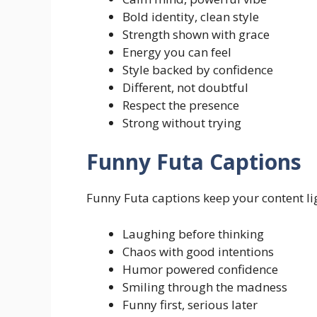
Bold identity, clean style
Strength shown with grace
Energy you can feel
Style backed by confidence
Different, not doubtful
Respect the presence
Strong without trying
Funny Futa Captions
Funny Futa captions keep your content lig
Laughing before thinking
Chaos with good intentions
Humor powered confidence
Smiling through the madness
Funny first, serious later