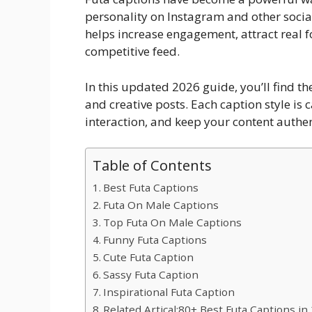
personality on Instagram and other socia
helps increase engagement, attract real 
competitive feed.
In this updated 2026 guide, you’ll find the
and creative posts. Each caption style is
interaction, and keep your content authen
Table of Contents
Best Futa Captions
Futa On Male Captions
Top Futa On Male Captions
Funny Futa Captions
Cute Futa Caption
Sassy Futa Caption
Inspirational Futa Caption
Related Artical:80+ Best Futa Captions in