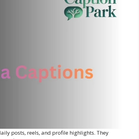
aily posts, reels, and profile highlights. They