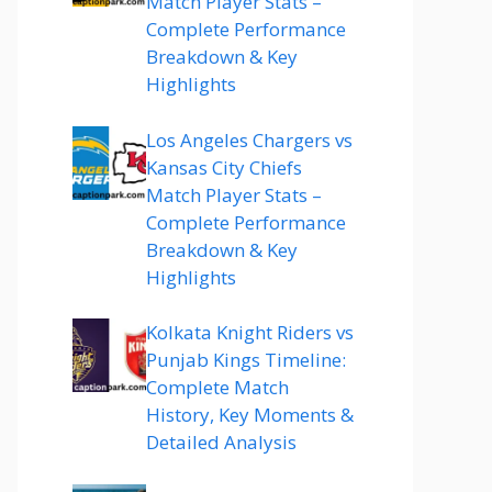
Match Player Stats –
Complete Performance
Breakdown & Key
Highlights
Los Angeles Chargers vs
Kansas City Chiefs
Match Player Stats –
Complete Performance
Breakdown & Key
Highlights
Kolkata Knight Riders vs
Punjab Kings Timeline:
Complete Match
History, Key Moments &
Detailed Analysis