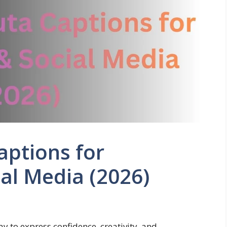
aptions for
al Media (2026)
 to express confidence, creativity, and