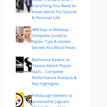
Everything You Need to
Know About His Spouse
& Personal Life
48ft3ajx in Makeup –
Complete Guide to
Styles, Tips & Insider
Secrets You Must Know
Baltimore Ravens vs
Texans Match Player
Stats – Complete
Performance Analysis &
Key Highlights
Pittsburgh Steelers vs
Jacksonville Jaguars