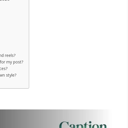
nd reels?
for my post?
nces?
wn style?