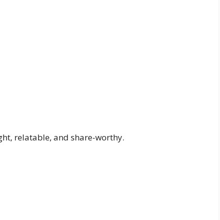
ht, relatable, and share-worthy.