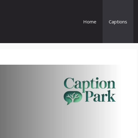
Home
Captions