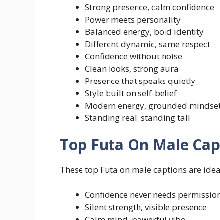
Strong presence, calm confidence
Power meets personality
Balanced energy, bold identity
Different dynamic, same respect
Confidence without noise
Clean looks, strong aura
Presence that speaks quietly
Style built on self-belief
Modern energy, grounded mindse
Standing real, standing tall
Top Futa On Male Cap
These top Futa on male captions are ideal
Confidence never needs permissio
Silent strength, visible presence
Calm mind, powerful vibe