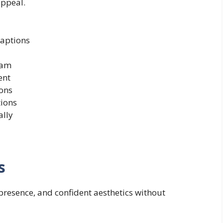
appeal.
captions
ram
ent
ons
tions
ally
s
presence, and confident aesthetics without