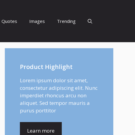
Quotes
Images
Trending
Product Highlight
Lorem ipsum dolor sit amet,
consectetur adipiscing elit. Nunc
imperdiet rhoncus arcu non
aliquet. Sed tempor mauris a
purus porttitor
Learn more