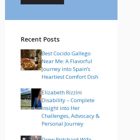
Recent Posts
Best Cocido Gallego
Near Me: A Flavorful
Journey into Spain’s
Heartiest Comfort Dish
Elizabeth Rizzini
Disability – Complete
Insight into Her
Challenges, Advocacy &
Personal Journey
Drew Pritchard Wife –