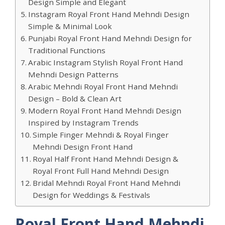
Design Simple and Elegant
Instagram Royal Front Hand Mehndi Design
Simple & Minimal Look
Punjabi Royal Front Hand Mehndi Design for
Traditional Functions
Arabic Instagram Stylish Royal Front Hand
Mehndi Design Patterns
Arabic Mehndi Royal Front Hand Mehndi
Design – Bold & Clean Art
Modern Royal Front Hand Mehndi Design
Inspired by Instagram Trends
Simple Finger Mehndi & Royal Finger
Mehndi Design Front Hand
Royal Half Front Hand Mehndi Design &
Royal Front Full Hand Mehndi Design
Bridal Mehndi Royal Front Hand Mehndi
Design for Weddings & Festivals
Royal Front Hand Mehndi