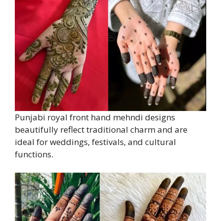
Punjabi royal front hand mehndi designs
beautifully reflect traditional charm and are
ideal for weddings, festivals, and cultural
functions.