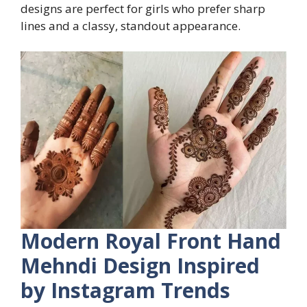
designs are perfect for girls who prefer sharp
lines and a classy, standout appearance.
Modern Royal Front Hand
Mehndi Design Inspired
by Instagram Trends