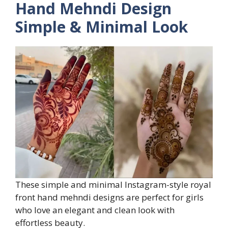
Hand Mehndi Design
Simple & Minimal Look
These simple and minimal Instagram-style royal
front hand mehndi designs are perfect for girls
who love an elegant and clean look with
effortless beauty.