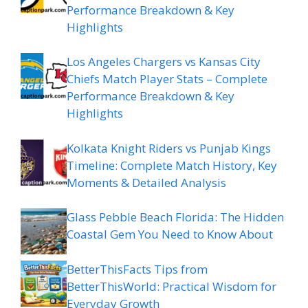
Performance Breakdown & Key
Highlights
Los Angeles Chargers vs Kansas City
Chiefs Match Player Stats – Complete
Performance Breakdown & Key
Highlights
Kolkata Knight Riders vs Punjab Kings
Timeline: Complete Match History, Key
Moments & Detailed Analysis
Glass Pebble Beach Florida: The Hidden
Coastal Gem You Need to Know About
BetterThisFacts Tips from
BetterThisWorld: Practical Wisdom for
Everyday Growth