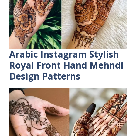
Arabic Instagram Stylish
Royal Front Hand Mehndi
Design Patterns