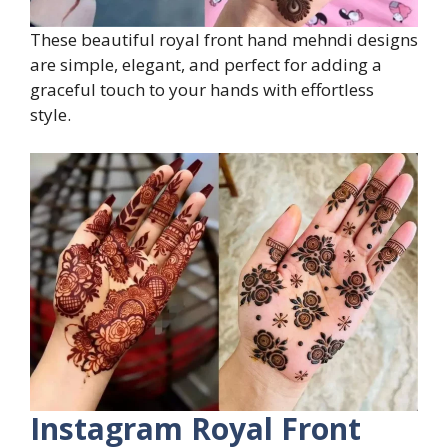
These beautiful royal front hand mehndi designs
are simple, elegant, and perfect for adding a
graceful touch to your hands with effortless
style.
Instagram Royal Front