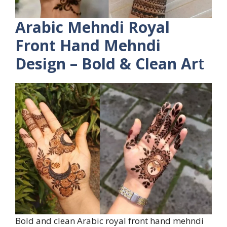
Arabic Mehndi Royal
Front Hand Mehndi
Design – Bold & Clean Ar
t
Bold and clean Arabic royal front hand mehndi