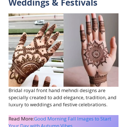
Weddings & Festivals
Bridal royal front hand mehndi designs are
specially created to add elegance, tradition, and
luxury to weddings and festive celebrations.
Read More:
Good Morning Fall Images to Start
Your Day with Autumn Vibes