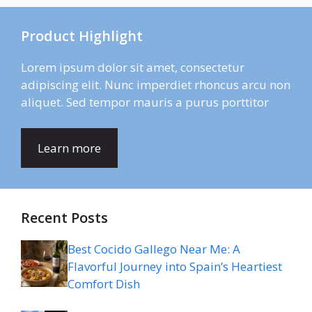
Product Highlight
Lorem ipsum dolor sit amet, consectetur
adipiscing elit. Nunc imperdiet rhoncus arcu non
aliquet. Sed tempor mauris a purus porttitor
Learn more
Recent Posts
Best Cocido Gallego Near Me: A
Flavorful Journey into Spain’s Heartiest
Comfort Dish