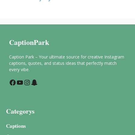
CaptionPark
Caption Park – Your ultimate source for creative Instagram
captions, quotes, and status ideas that perfectly match
every vibe.
Facebook
YouTube
Instagram
Snapchat
Categorys
Captions