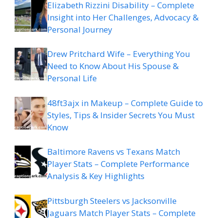
Elizabeth Rizzini Disability – Complete
Insight into Her Challenges, Advocacy &
Personal Journey
Drew Pritchard Wife – Everything You
Need to Know About His Spouse &
Personal Life
48ft3ajx in Makeup – Complete Guide to
Styles, Tips & Insider Secrets You Must
Know
Baltimore Ravens vs Texans Match
Player Stats – Complete Performance
Analysis & Key Highlights
Pittsburgh Steelers vs Jacksonville
Jaguars Match Player Stats – Complete