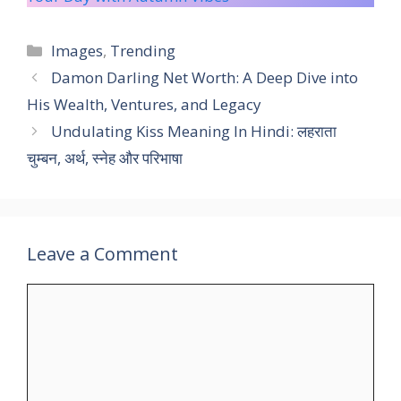
Categories
Images
,
Trending
Damon Darling Net Worth: A Deep Dive into
His Wealth, Ventures, and Legacy
Undulating Kiss Meaning In Hindi: लहराता
चुम्बन, अर्थ, स्नेह और परिभाषा
Leave a Comment
Comment