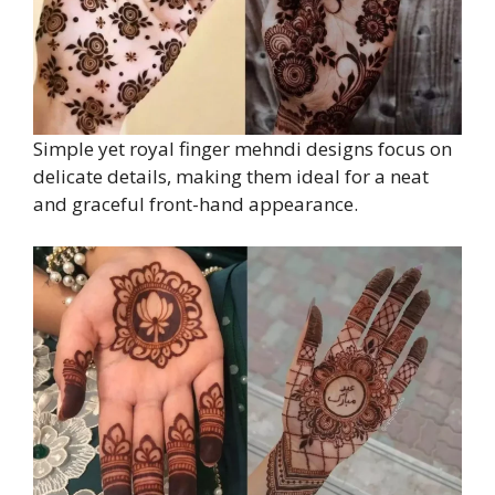
Simple yet royal finger mehndi designs focus on
delicate details, making them ideal for a neat
and graceful front-hand appearance.