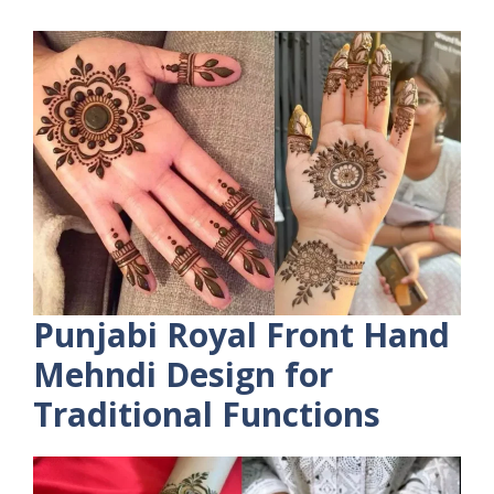
Punjabi Royal Front Hand
Mehndi Design for
Traditional Functions