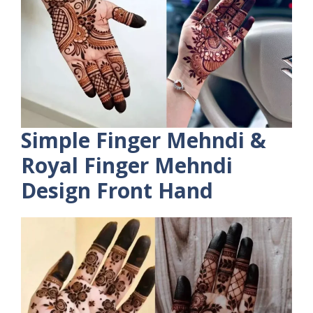
Simple Finger Mehndi &
Royal Finger Mehndi
Design Front Hand