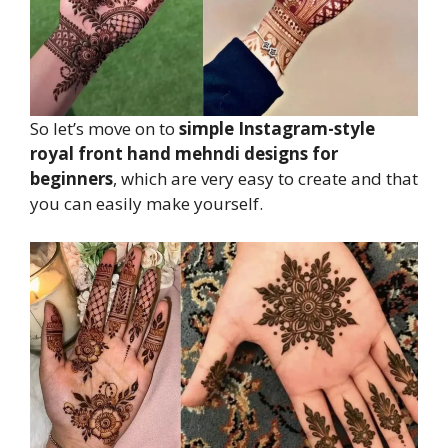
So let’s move on to
simple Instagram-style
royal front hand mehndi designs for
beginners
, which are very easy to create and that
you can easily make yourself.