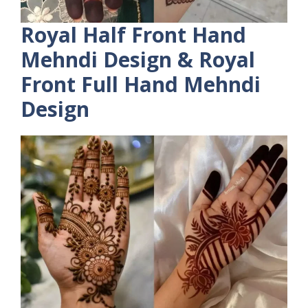
Royal Half Front Hand
Mehndi Design & Royal
Front Full Hand Mehndi
Design