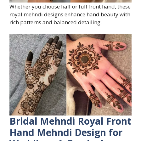
Whether you choose half or full front hand, these
royal mehndi designs enhance hand beauty with
rich patterns and balanced detailing.
Bridal Mehndi Royal Front
Hand Mehndi Design for