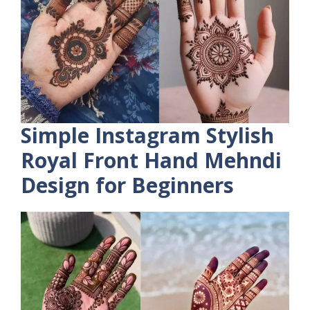
Simple Instagram Stylish
Royal Front Hand Mehndi
Design for Beginners