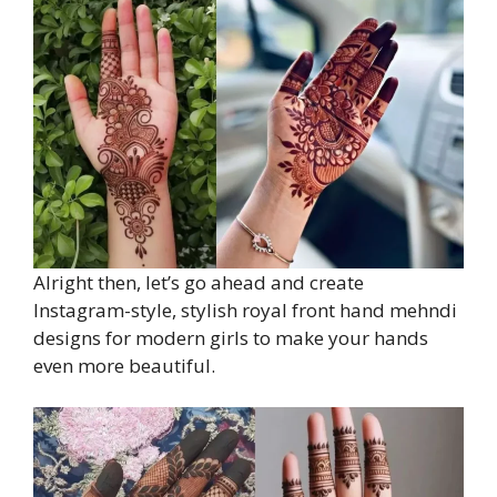
Alright then, let’s go ahead and create
Instagram-style, stylish royal front hand mehndi
designs for modern girls to make your hands
even more beautiful.