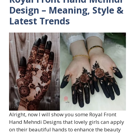
Design – Meaning, Style &
Latest Trends
Alright, now I will show you some Royal Front
Hand Mehndi Designs that lovely girls can apply
on their beautiful hands to enhance the beauty