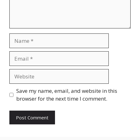
Name
Email
Website
Save my name, email, and website in this
browser for the next time I comment.