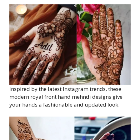
Inspired by the latest Instagram trends, these
modern royal front hand mehndi designs give
your hands a fashionable and updated look.