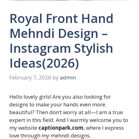
Royal Front Hand
Mehndi Design –
Instagram Stylish
Ideas(2026)
February 7, 2026
by
admin
Hello lovely girls! Are you also looking for
designs to make your hands even more
beautiful? Then don’t worry at all—I am a true
expert in this field. And I warmly welcome you to
my website
captionpark.com
, where I express
love through my mehndi designs.