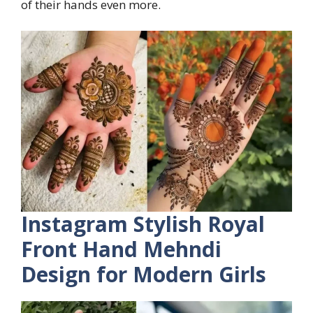
of their hands even more.
Instagram Stylish Royal
Front Hand Mehndi
Design for Modern Girls