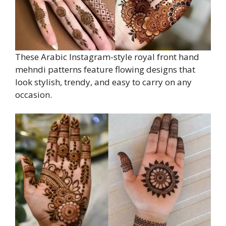
These Arabic Instagram-style royal front hand
mehndi patterns feature flowing designs that
look stylish, trendy, and easy to carry on any
occasion.