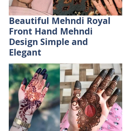
Beautiful Mehndi Royal
Front Hand Mehndi
Design Simple and
Elegant