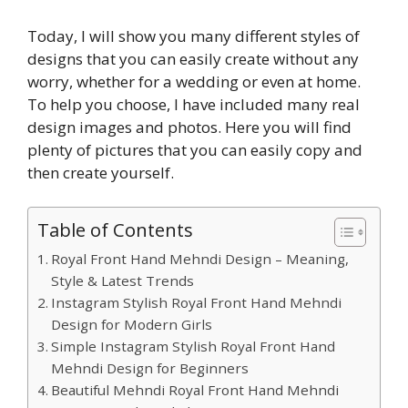
Today, I will show you many different styles of
designs that you can easily create without any
worry, whether for a wedding or even at home.
To help you choose, I have included many real
design images and photos. Here you will find
plenty of pictures that you can easily copy and
then create yourself.
Table of Contents
Royal Front Hand Mehndi Design – Meaning,
Style & Latest Trends
Instagram Stylish Royal Front Hand Mehndi
Design for Modern Girls
Simple Instagram Stylish Royal Front Hand
Mehndi Design for Beginners
Beautiful Mehndi Royal Front Hand Mehndi