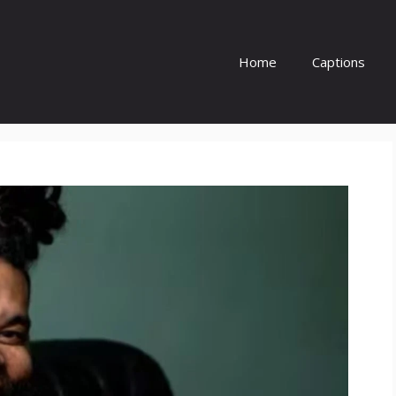
Home
Captions