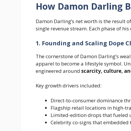
How Damon Darling Bu
Damon Darling’s net worth is the result o
single revenue stream. Each phase of his
1. Founding and Scaling Dope C
The cornerstone of Damon Darling’s weal
apparel to become a lifestyle symbol. Unl
engineered around
scarcity, culture, a
Key growth drivers included:
Direct-to-consumer dominance t
Flagship retail locations in high-t
Limited-edition drops that fueled 
Celebrity co-signs that embedded 