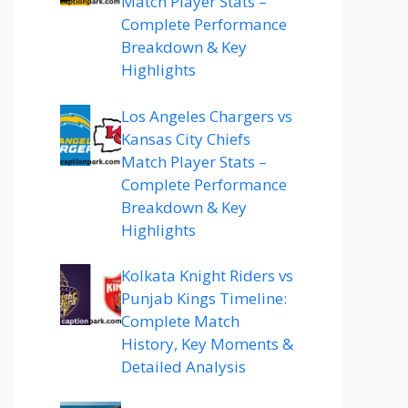
Match Player Stats –
Complete Performance
Breakdown & Key
Highlights
Los Angeles Chargers vs
Kansas City Chiefs
Match Player Stats –
Complete Performance
Breakdown & Key
Highlights
Kolkata Knight Riders vs
Punjab Kings Timeline:
Complete Match
History, Key Moments &
Detailed Analysis