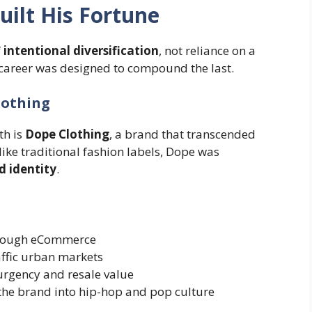
ilt His Fortune
f
intentional diversification
, not reliance on a
 career was designed to compound the last.
lothing
th is
Dope Clothing
, a brand that transcended
ike traditional fashion labels, Dope was
nd identity
.
hrough eCommerce
raffic urban markets
urgency and resale value
the brand into hip-hop and pop culture