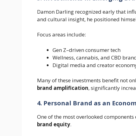
Damon Darling recognized early that inf
and cultural insight, he positioned himsel
Focus areas include:
Gen Z–driven consumer tech
Wellness, cannabis, and CBD bran
Digital media and creator econom
Many of these investments benefit not on
brand amplification
, significantly incre
4. Personal Brand as an Econom
One of the most overlooked components o
brand equity
.