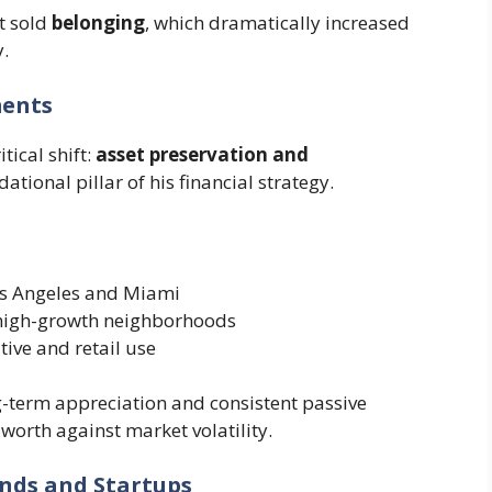
t sold
belonging
, which dramatically increased
.
ments
tical shift:
asset preservation and
ational pillar of his financial strategy.
Los Angeles and Miami
 high-growth neighborhoods
tive and retail use
-term appreciation and consistent passive
orth against market volatility.
ands and Startups