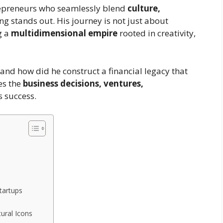
epreneurs who seamlessly blend
culture,
g stands out. His journey is not just about
g a
multidimensional empire
rooted in creativity,
 and how did he construct a financial legacy that
es the
business decisions, ventures,
 success.
tartups
tural Icons