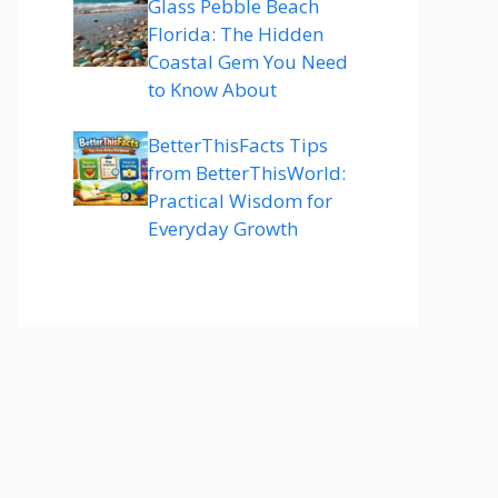
Glass Pebble Beach
Florida: The Hidden
Coastal Gem You Need
to Know About
BetterThisFacts Tips
from BetterThisWorld:
Practical Wisdom for
Everyday Growth