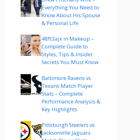
Everything You Need to
Know About His Spouse
& Personal Life
48ft3ajx in Makeup –
Complete Guide to
Styles, Tips & Insider
Secrets You Must Know
Baltimore Ravens vs
Texans Match Player
Stats – Complete
Performance Analysis &
Key Highlights
Pittsburgh Steelers vs
Jacksonville Jaguars