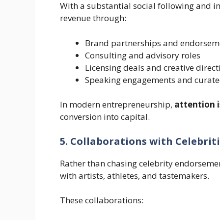
With a substantial social following and in
revenue through:
Brand partnerships and endorsem
Consulting and advisory roles
Licensing deals and creative direct
Speaking engagements and curate
In modern entrepreneurship,
attention 
conversion into capital.
5. Collaborations with Celebrit
Rather than chasing celebrity endorsemen
with artists, athletes, and tastemakers.
These collaborations: