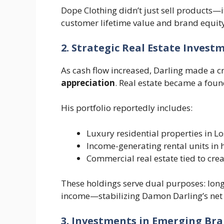
Dope Clothing didn’t just sell products—i
customer lifetime value and brand equity
2. Strategic Real Estate Invest
As cash flow increased, Darling made a cri
appreciation
. Real estate became a found
His portfolio reportedly includes:
Luxury residential properties in 
Income-generating rental units in
Commercial real estate tied to crea
These holdings serve dual purposes: long
income—stabilizing Damon Darling’s net w
3. Investments in Emerging Br