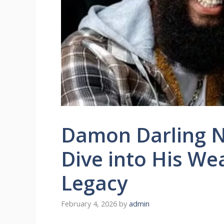
Damon Darling N
Dive into His We
Legacy
February 4, 2026
by
admin