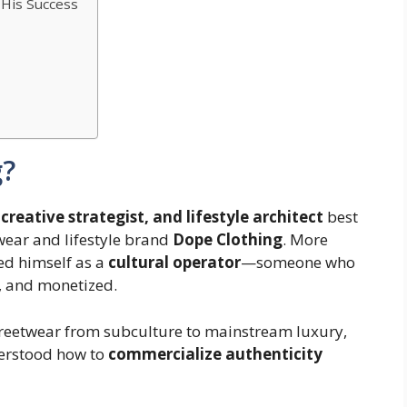
f His Success
g
?
creative strategist, and lifestyle architect
best
wear and lifestyle brand
Dope Clothing
. More
ed himself as a
cultural operator
—someone who
, and monetized.
 streetwear from subculture to mainstream luxury,
erstood how to
commercialize authenticity