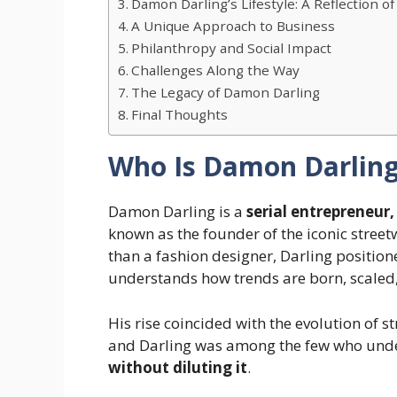
Damon Darling’s Lifestyle: A Reflection o
A Unique Approach to Business
Philanthropy and Social Impact
Challenges Along the Way
The Legacy of Damon Darling
Final Thoughts
Who Is Damon Darlin
Damon Darling is a
serial entrepreneur, 
known as the founder of the iconic street
than a fashion designer, Darling position
understands how trends are born, scaled
His rise coincided with the evolution of
and Darling was among the few who und
without diluting it
.