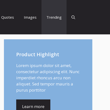
Quotes
Images
Trending
Product Highlight
Lorem ipsum dolor sit amet,
consectetur adipiscing elit. Nunc
imperdiet rhoncus arcu non
aliquet. Sed tempor mauris a
purus porttitor
Learn more