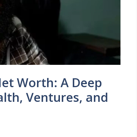
et Worth: A Deep
alth, Ventures, and