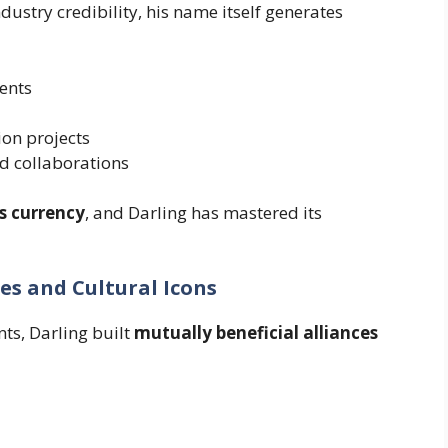
dustry credibility, his name itself generates
ents
ion projects
d collaborations
is currency
, and Darling has mastered its
ies and Cultural Icons
ts, Darling built
mutually beneficial alliances