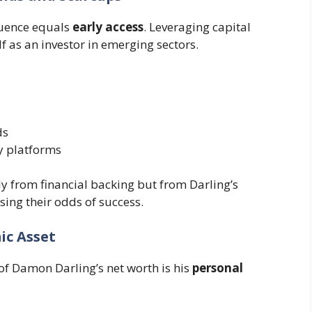
luence equals
early access
. Leveraging capital
f as an investor in emerging sectors.
ds
y platforms
ly from financial backing but from Darling’s
asing their odds of success.
ic Asset
f Damon Darling’s net worth is his
personal