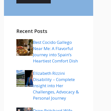
Recent Posts
Best Cocido Gallego
Near Me: A Flavorful
Journey into Spain’s
Heartiest Comfort Dish
Elizabeth Rizzini
Disability – Complete
Insight into Her
Challenges, Advocacy &
Personal Journey
Drew Pritchard Wife –