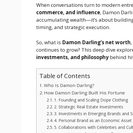
When conversations turn to modern entr
commerce, and influence
, Damon Darlin
accumulating wealth—it’s about buildin
timing, and strategic execution.
So, what is
Damon Darling’s net worth
,
continues to grow? This deep dive explor
investments, and philosophy
behind his
Table of Contents
Who Is Damon Darling?
How Damon Darling Built His Fortune
1. Founding and Scaling Dope Clothing
2. Strategic Real Estate Investments
3. Investments in Emerging Brands and S
4. Personal Brand as an Economic Asset
5. Collaborations with Celebrities and Cul